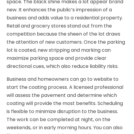
space. The black shine makes a lot appear brand
new. It enhances the public’s impression of a
business and adds value to a residential property.
Retail and grocery stores stand out from the
competition because the sheen of the lot draws
the attention of new customers. Once the parking
lot is coated, new stripping and marking can
maximize parking space and provide clear
directional cues, which also reduce liability risks.
Business and homeowners can go to website to
start the coating process. A licensed professional
will assess the pavement and determine which
coating will provide the most benefits. Scheduling
is flexible to minimize disruption to the business.
The work can be completed at night, on the
weekends, or in early morning hours. You can also