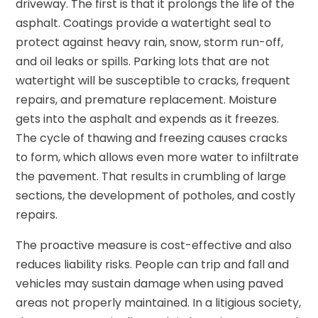
driveway. The first is that it prolongs the life of the
asphalt. Coatings provide a watertight seal to
protect against heavy rain, snow, storm run-off,
and oil leaks or spills. Parking lots that are not
watertight will be susceptible to cracks, frequent
repairs, and premature replacement. Moisture
gets into the asphalt and expends as it freezes.
The cycle of thawing and freezing causes cracks
to form, which allows even more water to infiltrate
the pavement. That results in crumbling of large
sections, the development of potholes, and costly
repairs.
The proactive measure is cost-effective and also
reduces liability risks. People can trip and fall and
vehicles may sustain damage when using paved
areas not properly maintained. In a litigious society,