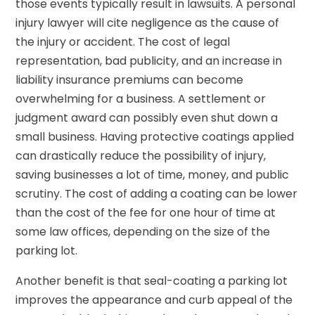
those events typically result in lawsuits. A personal
injury lawyer will cite negligence as the cause of
the injury or accident. The cost of legal
representation, bad publicity, and an increase in
liability insurance premiums can become
overwhelming for a business. A settlement or
judgment award can possibly even shut down a
small business. Having protective coatings applied
can drastically reduce the possibility of injury,
saving businesses a lot of time, money, and public
scrutiny. The cost of adding a coating can be lower
than the cost of the fee for one hour of time at
some law offices, depending on the size of the
parking lot.
Another benefit is that seal-coating a parking lot
improves the appearance and curb appeal of the