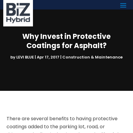
Why Invest in Protective
Coatings for Asphalt?
by
LEVI BLUE
|
Apr 17, 2017
|
Construction & Maintenance
There are several benefits to having protective
coatings added to the parking lot, road, or