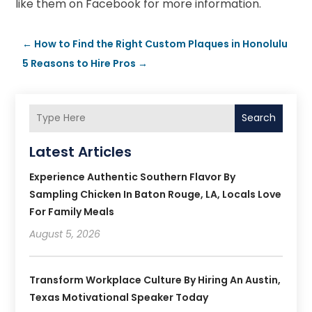
like them on Facebook for more information.
←
How to Find the Right Custom Plaques in Honolulu
5 Reasons to Hire Pros
→
Search
Latest Articles
Experience Authentic Southern Flavor By
Sampling Chicken In Baton Rouge, LA, Locals Love
For Family Meals
August 5, 2026
Transform Workplace Culture By Hiring An Austin,
Texas Motivational Speaker Today