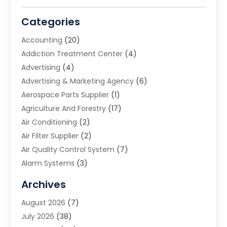
Categories
Accounting
(20)
Addiction Treatment Center
(4)
Advertising
(4)
Advertising & Marketing Agency
(6)
Aerospace Parts Supplier
(1)
Agriculture And Forestry
(17)
Air Conditioning
(2)
Air Filter Supplier
(2)
Air Quality Control System
(7)
Alarm Systems
(3)
Allergy Doctor
(1)
Archives
Animal Removal
(2)
August 2026
(7)
App Development
(1)
July 2026
(38)
Appliance Repair Service
(20)