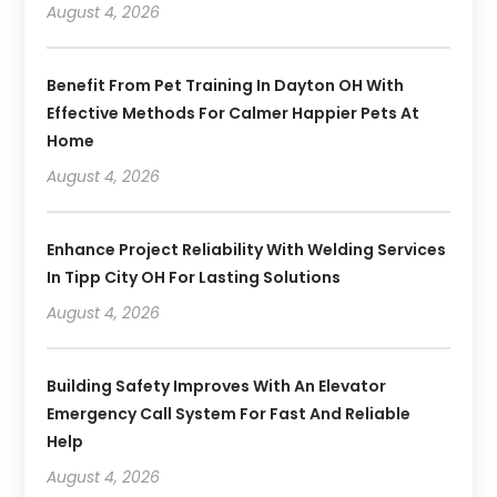
August 4, 2026
Benefit From Pet Training In Dayton OH With
Effective Methods For Calmer Happier Pets At
Home
August 4, 2026
Enhance Project Reliability With Welding Services
In Tipp City OH For Lasting Solutions
August 4, 2026
Building Safety Improves With An Elevator
Emergency Call System For Fast And Reliable
Help
August 4, 2026