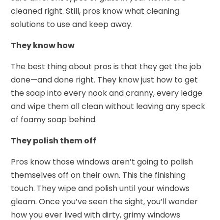
cleaned right. Still, pros know what cleaning
solutions to use and keep away.
They know how
The best thing about pros is that they get the job
done—and done right. They know just how to get
the soap into every nook and cranny, every ledge
and wipe them all clean without leaving any speck
of foamy soap behind.
They polish them off
Pros know those windows aren’t going to polish
themselves off on their own. This the finishing
touch. They wipe and polish until your windows
gleam. Once you’ve seen the sight, you’ll wonder
how you ever lived with dirty, grimy windows