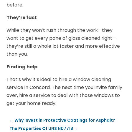
before.
They’re fast
While they won’t rush through the work—they
want to get every pane of glass cleaned right—
they’re still a whole lot faster and more effective
than you.
Finding help
That’s why it’s ideal to hire a window cleaning
service in Concord. The next time you invite family
over, hire a service to deal with those windows to
get your home ready.
←
Why Invest in Protective Coatings for Asphalt?
The Properties Of UNS N07718
→