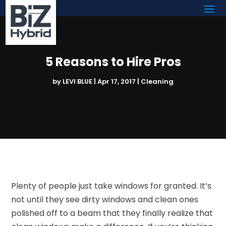
5 Reasons to Hire Pros
by
LEVI BLUE
|
Apr 17, 2017
|
Cleaning
Plenty of people just take windows for granted. It’s
not until they see dirty windows and clean ones
polished off to a beam that they finally realize that