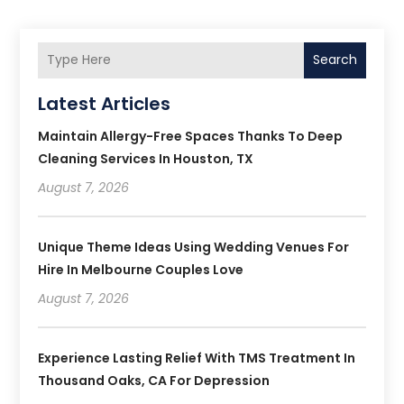
Search
Latest Articles
Maintain Allergy-Free Spaces Thanks To Deep
Cleaning Services In Houston, TX
August 7, 2026
Unique Theme Ideas Using Wedding Venues For
Hire In Melbourne Couples Love
August 7, 2026
Experience Lasting Relief With TMS Treatment In
Thousand Oaks, CA For Depression