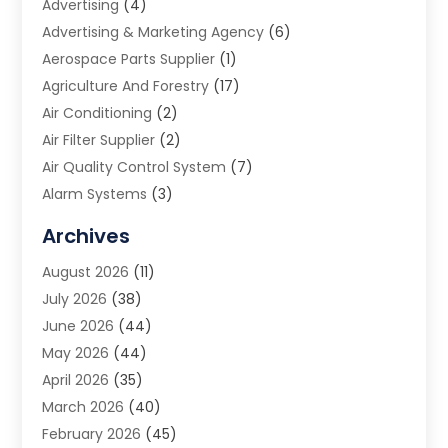
Advertising
(4)
Advertising & Marketing Agency
(6)
Aerospace Parts Supplier
(1)
Agriculture And Forestry
(17)
Air Conditioning
(2)
Air Filter Supplier
(2)
Air Quality Control System
(7)
Alarm Systems
(3)
Allergy Doctor
(1)
Archives
Animal Removal
(2)
August 2026
(11)
App Development
(1)
July 2026
(38)
Appliance Repair Service
(20)
June 2026
(44)
Aprons
(2)
May 2026
(44)
Archives
(1)
April 2026
(35)
Aromatherapy Supply Store
(1)
March 2026
(40)
Art And Design
(5)
February 2026
(45)
Art Galleries
(4)