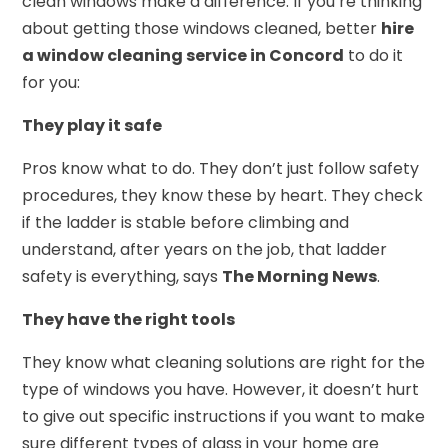
clean windows make a difference. If you’re thinking
about getting those windows cleaned, better
hire
a window cleaning service in Concord
to do it
for you:
They play it safe
Pros know what to do. They don’t just follow safety
procedures, they know these by heart. They check
if the ladder is stable before climbing and
understand, after years on the job, that ladder
safety is everything, says
The Morning News
.
They have the right tools
They know what cleaning solutions are right for the
type of windows you have. However, it doesn’t hurt
to give out specific instructions if you want to make
sure different types of glass in your home are