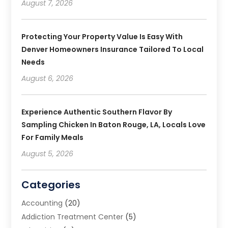
August 7, 2026
Protecting Your Property Value Is Easy With
Denver Homeowners Insurance Tailored To Local
Needs
August 6, 2026
Experience Authentic Southern Flavor By
Sampling Chicken In Baton Rouge, LA, Locals Love
For Family Meals
August 5, 2026
Categories
Accounting
(20)
Addiction Treatment Center
(5)