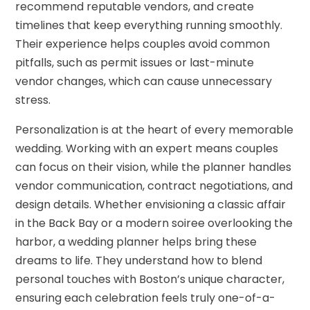
recommend reputable vendors, and create
timelines that keep everything running smoothly.
Their experience helps couples avoid common
pitfalls, such as permit issues or last-minute
vendor changes, which can cause unnecessary
stress.
Personalization is at the heart of every memorable
wedding. Working with an expert means couples
can focus on their vision, while the planner handles
vendor communication, contract negotiations, and
design details. Whether envisioning a classic affair
in the Back Bay or a modern soiree overlooking the
harbor, a wedding planner helps bring these
dreams to life. They understand how to blend
personal touches with Boston’s unique character,
ensuring each celebration feels truly one-of-a-