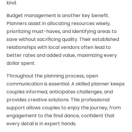
kind.
Budget management is another key benefit.
Planners assist in allocating resources wisely,
prioritizing must-haves, and identifying areas to
save without sacrificing quality. Their established
relationships with local vendors often lead to
better rates and added value, maximizing every
dollar spent.
Throughout the planning process, open
communication is essential. A skilled planner keeps
couples informed, anticipates challenges, and
provides creative solutions. This professional
support allows couples to enjoy the journey, from
engagement to the final dance, confident that
every detail is in expert hands.