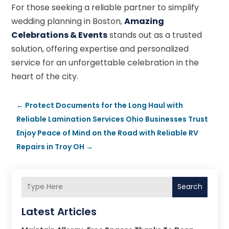
For those seeking a reliable partner to simplify
wedding planning in Boston,
Amazing
Celebrations & Events
stands out as a trusted
solution, offering expertise and personalized
service for an unforgettable celebration in the
heart of the city.
←
Protect Documents for the Long Haul with
Reliable Lamination Services Ohio Businesses Trust
Enjoy Peace of Mind on the Road with Reliable RV
Repairs in Troy OH
→
Search
Latest Articles