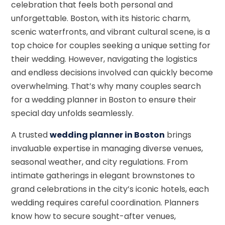
celebration that feels both personal and
unforgettable. Boston, with its historic charm,
scenic waterfronts, and vibrant cultural scene, is a
top choice for couples seeking a unique setting for
their wedding. However, navigating the logistics
and endless decisions involved can quickly become
overwhelming. That’s why many couples search
for a wedding planner in Boston to ensure their
special day unfolds seamlessly.
A trusted
wedding planner in Boston
brings
invaluable expertise in managing diverse venues,
seasonal weather, and city regulations. From
intimate gatherings in elegant brownstones to
grand celebrations in the city’s iconic hotels, each
wedding requires careful coordination. Planners
know how to secure sought-after venues,