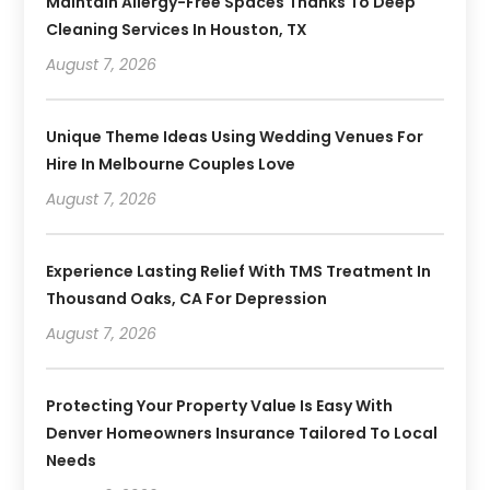
Maintain Allergy-Free Spaces Thanks To Deep
Cleaning Services In Houston, TX
August 7, 2026
Unique Theme Ideas Using Wedding Venues For
Hire In Melbourne Couples Love
August 7, 2026
Experience Lasting Relief With TMS Treatment In
Thousand Oaks, CA For Depression
August 7, 2026
Protecting Your Property Value Is Easy With
Denver Homeowners Insurance Tailored To Local
Needs