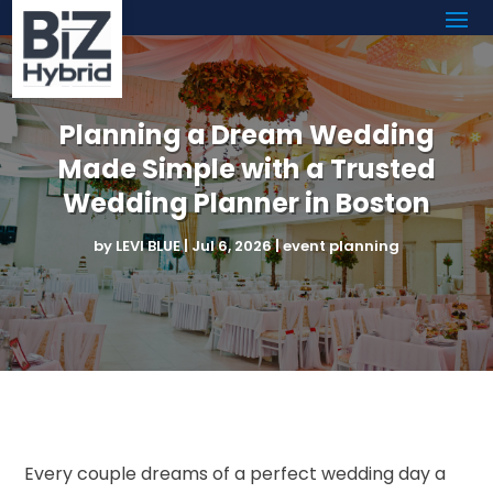
Planning a Dream Wedding
Made Simple with a Trusted
Wedding Planner in Boston
by
LEVI BLUE
|
Jul 6, 2026
|
event planning
Every couple dreams of a perfect wedding day a