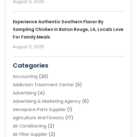
August 6, 2026
Experience Authentic Southern Flavor By
Sampling Chicken In Baton Rouge, LA, Locals Love
For Family Meals
August 5, 2026
Categories
Accounting
(20)
Addiction Treatment Center
(5)
Advertising
(4)
Advertising & Marketing Agency
(6)
Aerospace Parts Supplier
(1)
Agriculture And Forestry
(17)
Air Conditioning
(2)
Air Filter Supplier
(2)