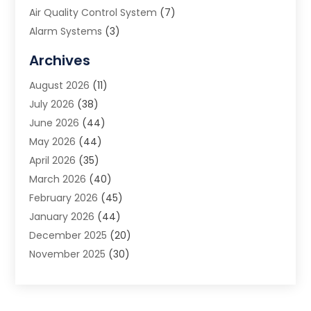
Air Quality Control System
(7)
Alarm Systems
(3)
Allergy Doctor
(1)
Archives
Animal Removal
(2)
August 2026
(11)
App Development
(1)
July 2026
(38)
Appliance Repair Service
(20)
June 2026
(44)
Aprons
(2)
May 2026
(44)
Archives
(1)
April 2026
(35)
Aromatherapy Supply Store
(1)
March 2026
(40)
Art And Design
(5)
February 2026
(45)
Art Galleries
(4)
January 2026
(44)
Art Gallery
(5)
December 2025
(20)
Art School
(4)
November 2025
(30)
Art Supply Store
(6)
October 2025
(22)
Arts And Entertainment
(9)
September 2025
(36)
Arts And Recreation
(9)
August 2025
(32)