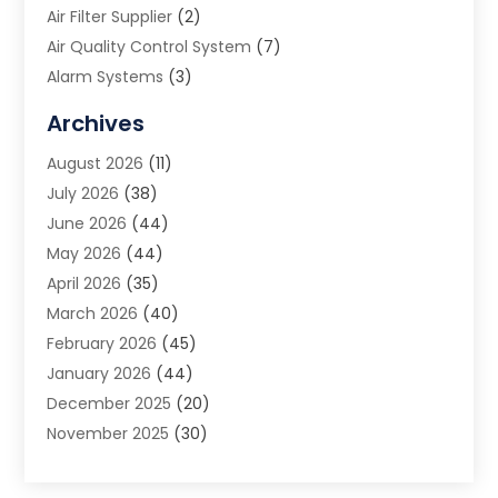
Air Filter Supplier
(2)
Air Quality Control System
(7)
Alarm Systems
(3)
Allergy Doctor
(1)
Archives
Animal Removal
(2)
August 2026
(11)
App Development
(1)
July 2026
(38)
Appliance Repair Service
(20)
June 2026
(44)
Aprons
(2)
May 2026
(44)
Archives
(1)
April 2026
(35)
Aromatherapy Supply Store
(1)
March 2026
(40)
Art And Design
(5)
February 2026
(45)
Art Galleries
(4)
January 2026
(44)
Art Gallery
(5)
December 2025
(20)
Art School
(4)
November 2025
(30)
Art Supply Store
(6)
October 2025
(22)
Arts And Entertainment
(9)
September 2025
(36)
Arts And Recreation
(9)