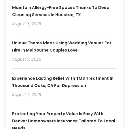
Maintain Allergy-Free Spaces Thanks To Deep
Cleaning Services In Houston, TX
August 7, 2026
Unique Theme Ideas Using Wedding Venues For
Hire In Melbourne Couples Love
August 7, 2026
Experience Lasting Relief With TMS Treatment In
Thousand Oaks, CA For Depression
August 7, 2026
Protecting Your Property Value Is Easy With
Denver Homeowners Insurance Tailored To Local
Needs