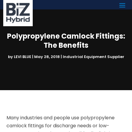
Polypropylene Camlock Fittings:
The Benefits
by
LEVI BLUE
|
May 28, 2018
|
Industrial Equipment Supplier
Many industries and people use polypropylene
camlock fittings for discharge needs or low-