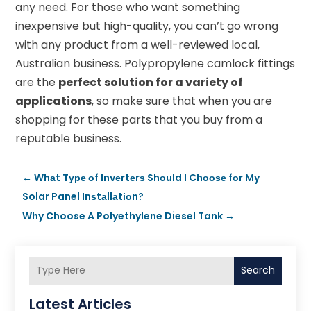
any need. For those who want something
inexpensive but high-quality, you can’t go wrong
with any product from a well-reviewed local,
Australian business. Polypropylene camlock fittings
are the
perfect solution for a variety of
applications
, so make sure that when you are
shopping for these parts that you buy from a
reputable business.
←
Whаt Tуре оf Invеrtеrѕ Shоuld I Chооѕе fоr My
Solar Panel Inѕtаllаtіоn?
Why Choose A Polyethylene Diesel Tank
→
Search
Latest Articles