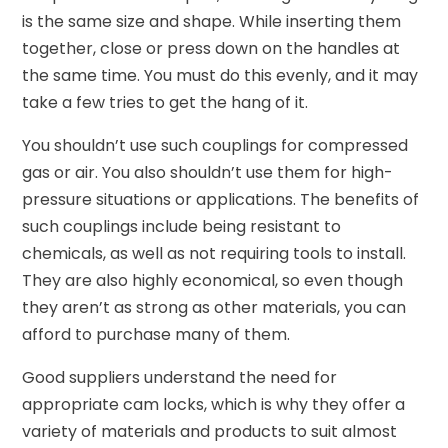
is the same size and shape. While inserting them
together, close or press down on the handles at
the same time. You must do this evenly, and it may
take a few tries to get the hang of it.
You shouldn’t use such couplings for compressed
gas or air. You also shouldn’t use them for high-
pressure situations or applications. The benefits of
such couplings include being resistant to
chemicals, as well as not requiring tools to install.
They are also highly economical, so even though
they aren’t as strong as other materials, you can
afford to purchase many of them.
Good suppliers understand the need for
appropriate cam locks, which is why they offer a
variety of materials and products to suit almost