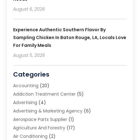
August 6, 2026
Experience Authentic Southern Flavor By
Sampling Chicken In Baton Rouge, LA, Locals Love
For Family Meals
August 5, 2026
Categories
Accounting
(20)
Addiction Treatment Center
(5)
Advertising
(4)
Advertising & Marketing Agency
(6)
Aerospace Parts Supplier
(1)
Agriculture And Forestry
(17)
Air Conditioning
(2)