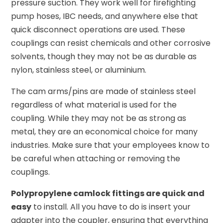
pressure suction. They work well for firefighting
pump hoses, IBC needs, and anywhere else that
quick disconnect operations are used. These
couplings can resist chemicals and other corrosive
solvents, though they may not be as durable as
nylon, stainless steel, or aluminium.
The cam arms/pins are made of stainless steel
regardless of what material is used for the
coupling. While they may not be as strong as
metal, they are an economical choice for many
industries. Make sure that your employees know to
be careful when attaching or removing the
couplings.
Polypropylene camlock fittings are quick and
easy
to install. All you have to do is insert your
adapter into the coupler, ensuring that everything