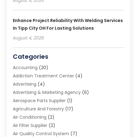
August 4, 2026
Enhance Project Reliability With Welding Services
In Tipp City OH For Lasting Solutions
August 4, 2026
Categories
Accounting
(20)
Addiction Treatment Center
(4)
Advertising
(4)
Advertising & Marketing Agency
(6)
Aerospace Parts Supplier
(1)
Agriculture And Forestry
(17)
Air Conditioning
(2)
Air Filter Supplier
(2)
Air Quality Control System
(7)