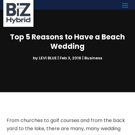
Top 5 Reasons to Have a Beach
Wedding
by
LEVI BLUE
|
Feb 3, 2016
|
Business
From churches to golf courses and from the back
yard to the lake, there are many, many wedding