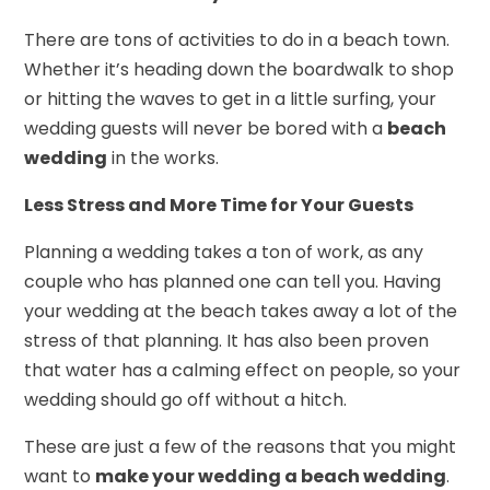
There are tons of activities to do in a beach town.
Whether it’s heading down the boardwalk to shop
or hitting the waves to get in a little surfing, your
wedding guests will never be bored with a
beach
wedding
in the works.
Less Stress and More Time for Your Guests
Planning a wedding takes a ton of work, as any
couple who has planned one can tell you. Having
your wedding at the beach takes away a lot of the
stress of that planning. It has also been proven
that water has a calming effect on people, so your
wedding should go off without a hitch.
These are just a few of the reasons that you might
want to
make your wedding a beach wedding
.