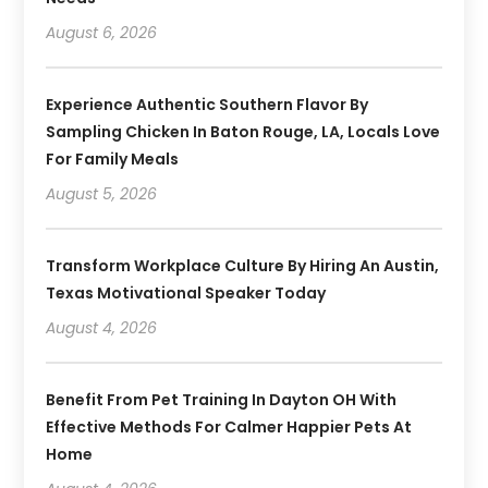
August 6, 2026
Experience Authentic Southern Flavor By
Sampling Chicken In Baton Rouge, LA, Locals Love
For Family Meals
August 5, 2026
Transform Workplace Culture By Hiring An Austin,
Texas Motivational Speaker Today
August 4, 2026
Benefit From Pet Training In Dayton OH With
Effective Methods For Calmer Happier Pets At
Home