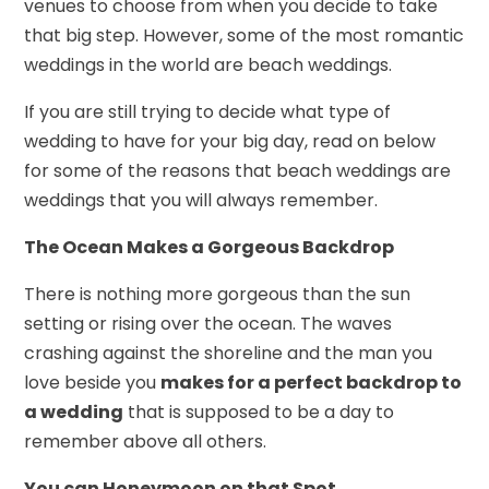
venues to choose from when you decide to take
that big step. However, some of the most romantic
weddings in the world are beach weddings.
If you are still trying to decide what type of
wedding to have for your big day, read on below
for some of the reasons that beach weddings are
weddings that you will always remember.
The Ocean Makes a Gorgeous Backdrop
There is nothing more gorgeous than the sun
setting or rising over the ocean. The waves
crashing against the shoreline and the man you
love beside you
makes for a perfect backdrop to
a wedding
that is supposed to be a day to
remember above all others.
You can Honeymoon on that Spot