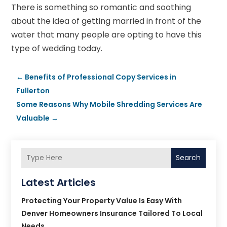
There is something so romantic and soothing
about the idea of getting married in front of the
water that many people are opting to have this
type of wedding today.
←
Benefits of Professional Copy Services in
Fullerton
Some Reasons Why Mobile Shredding Services Are
Valuable
→
Search
Latest Articles
Protecting Your Property Value Is Easy With
Denver Homeowners Insurance Tailored To Local
Needs