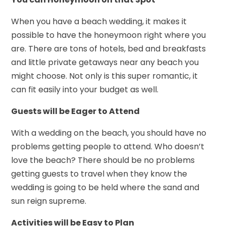
When you have a beach wedding, it makes it
possible to have the honeymoon right where you
are. There are tons of hotels, bed and breakfasts
and little private getaways near any beach you
might choose. Not only is this super romantic, it
can fit easily into your budget as well.
Guests will be Eager to Attend
With a wedding on the beach, you should have no
problems getting people to attend. Who doesn’t
love the beach? There should be no problems
getting guests to travel when they know the
wedding is going to be held where the sand and
sun reign supreme.
Activities will be Easy to Plan