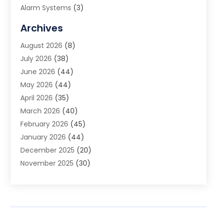
Alarm Systems
(3)
Allergy Doctor
(1)
Archives
Animal Removal
(2)
August 2026
(8)
App Development
(1)
July 2026
(38)
Appliance Repair Service
(20)
June 2026
(44)
Aprons
(2)
May 2026
(44)
Archives
(1)
April 2026
(35)
Aromatherapy Supply Store
(1)
March 2026
(40)
Art And Design
(5)
February 2026
(45)
Art Galleries
(4)
January 2026
(44)
Art Gallery
(5)
December 2025
(20)
Art School
(4)
November 2025
(30)
Art Supply Store
(6)
October 2025
(22)
Arts And Entertainment
(9)
September 2025
(36)
Arts And Recreation
(9)
August 2025
(32)
Arts Organization
(4)
July 2025
(41)
Asbestos
(1)