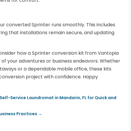
stems for comfort.
ur converted Sprinter runs smoothly. This includes
ing that installations remain secure, and updating
onsider how a Sprinter conversion kit from Vantopia
t of your adventures or business endeavors. Whether
aways or a dependable mobile office, these kits
r conversion project with confidence. Happy
Self-Service Laundromat in Mandarin, FL for Quick and
usiness Practices
→