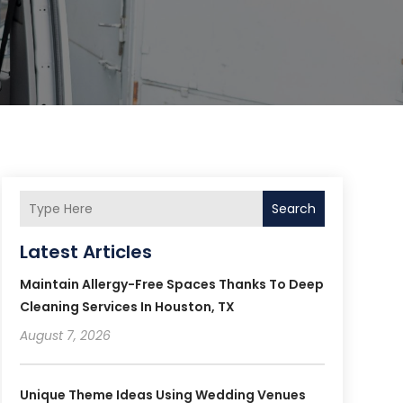
Search
Latest Articles
Maintain Allergy-Free Spaces Thanks To Deep
Cleaning Services In Houston, TX
August 7, 2026
Unique Theme Ideas Using Wedding Venues