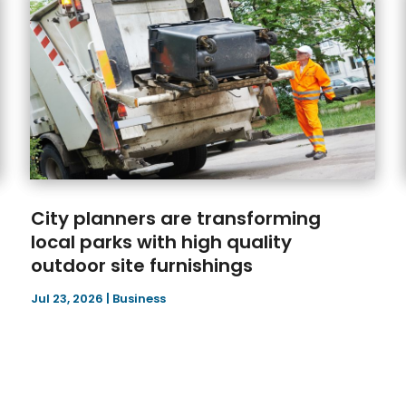
City planners are transforming
local parks with high quality
outdoor site furnishings
Jul 23, 2026
|
Business