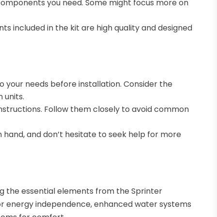
the components you need. Some might focus more on
s included in the kit are high quality and designed
to your needs before installation. Consider the
 units.
 instructions. Follow them closely to avoid common
on hand, and don’t hesitate to seek help for more
ng the essential elements from the Sprinter
s for energy independence, enhanced water systems