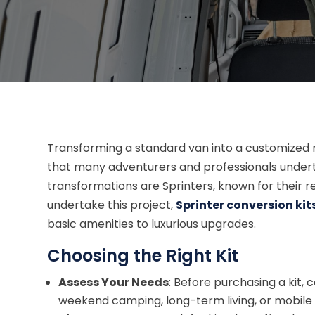
Transforming a standard van into a customized 
that many adventurers and professionals under
transformations are Sprinters, known for their rel
undertake this project,
Sprinter conversion kit
basic amenities to luxurious upgrades.
Choosing the Right Kit
Assess Your Needs
: Before purchasing a kit, c
weekend camping, long-term living, or mobile 