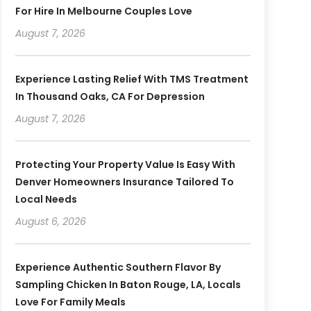
For Hire In Melbourne Couples Love
August 7, 2026
Experience Lasting Relief With TMS Treatment
In Thousand Oaks, CA For Depression
August 7, 2026
Protecting Your Property Value Is Easy With
Denver Homeowners Insurance Tailored To
Local Needs
August 6, 2026
Experience Authentic Southern Flavor By
Sampling Chicken In Baton Rouge, LA, Locals
Love For Family Meals