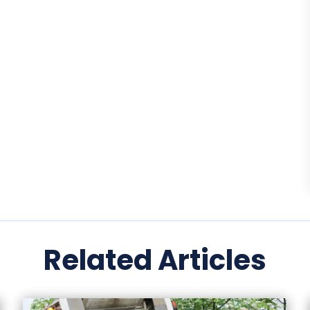
Related Articles