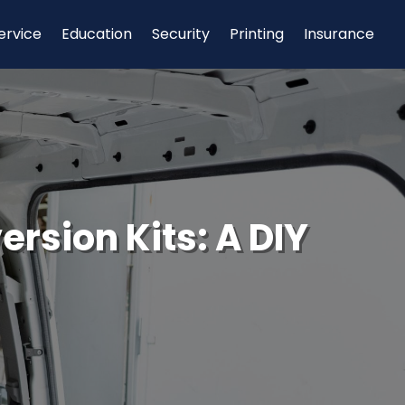
ervice
Education
Security
Printing
Insurance
rsion Kits: A DIY