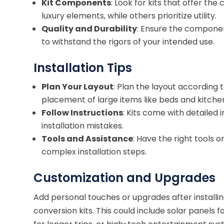
Kit Components
: Look for kits that offer 
luxury elements, while others prioritize utility.
Quality and Durability
: Ensure the component
to withstand the rigors of your intended use.
Installation Tips
Plan Your Layout
: Plan the layout according 
placement of large items like beds and kitchen
Follow Instructions
: Kits come with detailed
installation mistakes.
Tools and Assistance
: Have the right tools 
complex installation steps.
Customization and Upgrades
Add personal touches or upgrades after installi
conversion kits. This could include solar panel