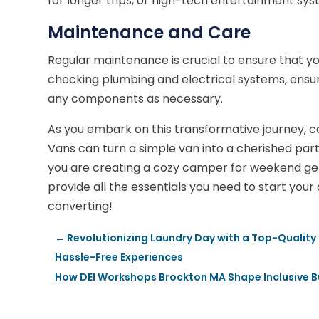
for longer trips, or high-tech entertainment sy
Maintenance and Care
Regular maintenance is crucial to ensure that yo
checking plumbing and electrical systems, ensur
any components as necessary.
As you embark on this transformative journey, c
Vans can turn a simple van into a cherished par
you are creating a cozy camper for weekend get
provide all the essentials you need to start you
converting!
←
Revolutionizing Laundry Day with a Top-Quality 
Hassle-Free Experiences
How DEI Workshops Brockton MA Shape Inclusive B