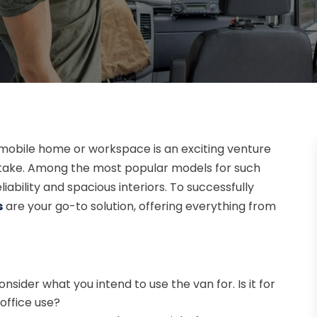
mobile home or workspace is an exciting venture
take. Among the most popular models for such
iability and spacious interiors. To successfully
s
are your go-to solution, offering everything from
onsider what you intend to use the van for. Is it for
office use?