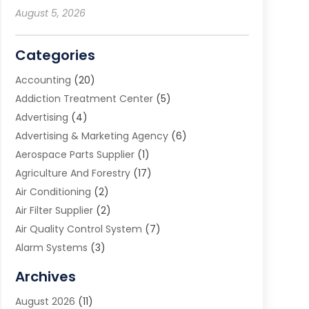
August 5, 2026
Categories
Accounting
(20)
Addiction Treatment Center
(5)
Advertising
(4)
Advertising & Marketing Agency
(6)
Aerospace Parts Supplier
(1)
Agriculture And Forestry
(17)
Air Conditioning
(2)
Air Filter Supplier
(2)
Air Quality Control System
(7)
Alarm Systems
(3)
Allergy Doctor
(1)
Archives
Animal Removal
(2)
August 2026
(11)
App Development
(1)