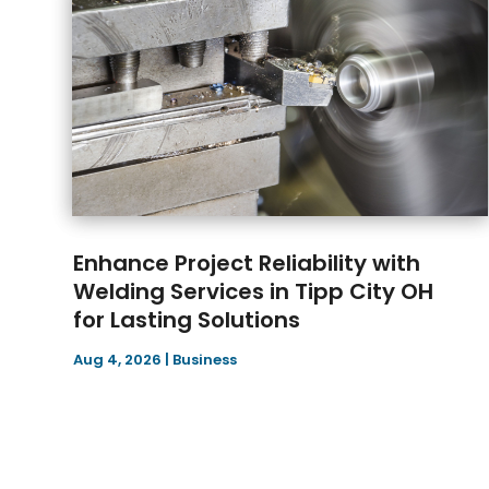
Enhance Project Reliability with
Welding Services in Tipp City OH
for Lasting Solutions
Aug 4, 2026
|
Business