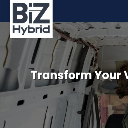
Transform Your V