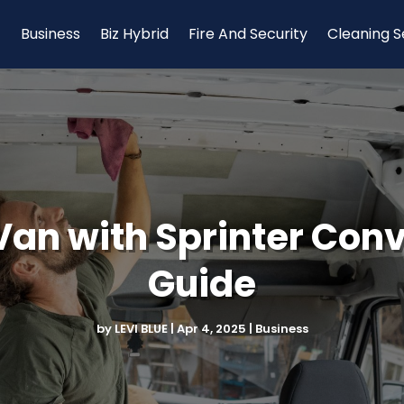
Business
Biz Hybrid
Fire And Security
Cleaning S
an with Sprinter Conve
Guide
by
LEVI BLUE
|
Apr 4, 2025
|
Business