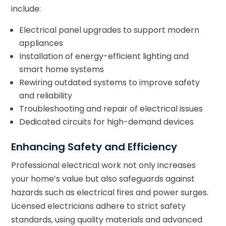
include:
Electrical panel upgrades to support modern
appliances
Installation of energy-efficient lighting and
smart home systems
Rewiring outdated systems to improve safety
and reliability
Troubleshooting and repair of electrical issues
Dedicated circuits for high-demand devices
Enhancing Safety and Efficiency
Professional electrical work not only increases
your home’s value but also safeguards against
hazards such as electrical fires and power surges.
Licensed electricians adhere to strict safety
standards, using quality materials and advanced