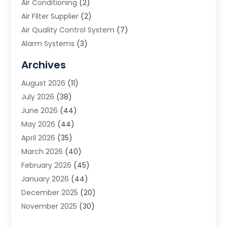
Air Conditioning
(2)
Air Filter Supplier
(2)
Air Quality Control System
(7)
Alarm Systems
(3)
Allergy Doctor
(1)
Archives
Animal Removal
(2)
August 2026
(11)
App Development
(1)
July 2026
(38)
Appliance Repair Service
(20)
June 2026
(44)
Aprons
(2)
May 2026
(44)
Archives
(1)
April 2026
(35)
Aromatherapy Supply Store
(1)
March 2026
(40)
Art And Design
(5)
February 2026
(45)
Art Galleries
(4)
January 2026
(44)
Art Gallery
(5)
December 2025
(20)
Art School
(4)
November 2025
(30)
Art Supply Store
(6)
October 2025
(22)
Arts And Entertainment
(9)