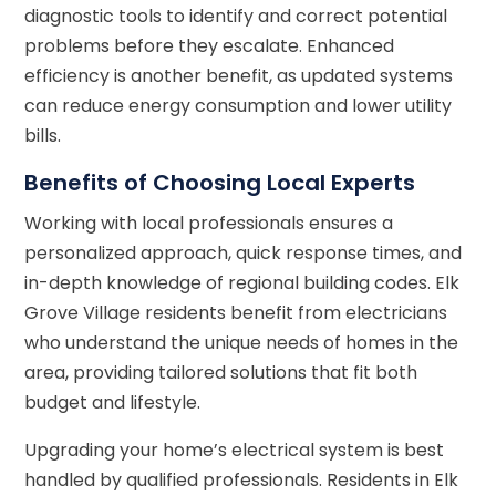
diagnostic tools to identify and correct potential
problems before they escalate. Enhanced
efficiency is another benefit, as updated systems
can reduce energy consumption and lower utility
bills.
Benefits of Choosing Local Experts
Working with local professionals ensures a
personalized approach, quick response times, and
in-depth knowledge of regional building codes. Elk
Grove Village residents benefit from electricians
who understand the unique needs of homes in the
area, providing tailored solutions that fit both
budget and lifestyle.
Upgrading your home’s electrical system is best
handled by qualified professionals. Residents in Elk