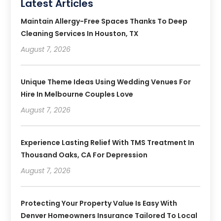
Latest Articles
Maintain Allergy-Free Spaces Thanks To Deep
Cleaning Services In Houston, TX
August 7, 2026
Unique Theme Ideas Using Wedding Venues For
Hire In Melbourne Couples Love
August 7, 2026
Experience Lasting Relief With TMS Treatment In
Thousand Oaks, CA For Depression
August 7, 2026
Protecting Your Property Value Is Easy With
Denver Homeowners Insurance Tailored To Local