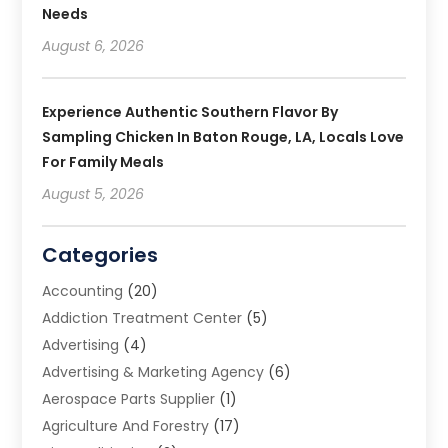
Needs
August 6, 2026
Experience Authentic Southern Flavor By
Sampling Chicken In Baton Rouge, LA, Locals Love
For Family Meals
August 5, 2026
Categories
Accounting
(20)
Addiction Treatment Center
(5)
Advertising
(4)
Advertising & Marketing Agency
(6)
Aerospace Parts Supplier
(1)
Agriculture And Forestry
(17)