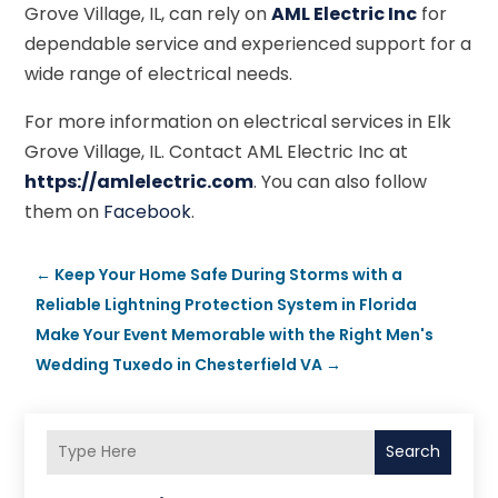
Grove Village, IL, can rely on
AML Electric Inc
for
dependable service and experienced support for a
wide range of electrical needs.
For more information on electrical services in Elk
Grove Village, IL. Contact AML Electric Inc at
https://amlelectric.com
. You can also follow
them on
Facebook
.
←
Keep Your Home Safe During Storms with a
Reliable Lightning Protection System in Florida
Make Your Event Memorable with the Right Men's
Wedding Tuxedo in Chesterfield VA
→
Search