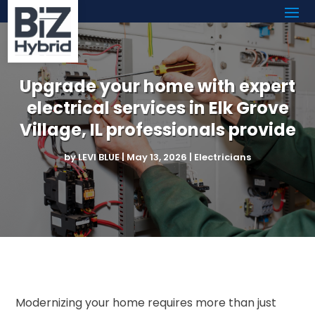
Upgrade your home with expert
electrical services in Elk Grove
Village, IL professionals provide
by
LEVI BLUE
|
May 13, 2026
|
Electricians
Modernizing your home requires more than just