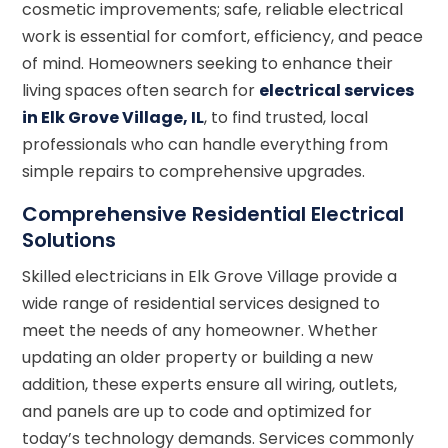
cosmetic improvements; safe, reliable electrical
work is essential for comfort, efficiency, and peace
of mind. Homeowners seeking to enhance their
living spaces often search for
electrical services
in Elk Grove Village, IL
, to find trusted, local
professionals who can handle everything from
simple repairs to comprehensive upgrades.
Comprehensive Residential Electrical
Solutions
Skilled electricians in Elk Grove Village provide a
wide range of residential services designed to
meet the needs of any homeowner. Whether
updating an older property or building a new
addition, these experts ensure all wiring, outlets,
and panels are up to code and optimized for
today’s technology demands. Services commonly