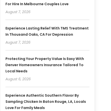
For Hire In Melbourne Couples Love
August 7, 2026
Experience Lasting Relief With TMS Treatment
In Thousand Oaks, CA For Depression
August 7, 2026
Protecting Your Property Value Is Easy With
Denver Homeowners Insurance Tailored To
Local Needs
August 6, 2026
Experience Authentic Southern Flavor By
Sampling Chicken In Baton Rouge, LA, Locals
Love For Family Meals