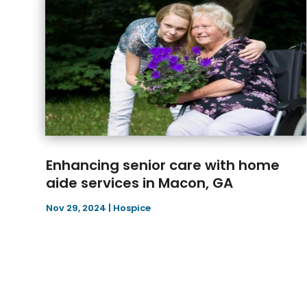
Enhancing senior care with home
aide services in Macon, GA
Nov 29, 2024
|
Hospice