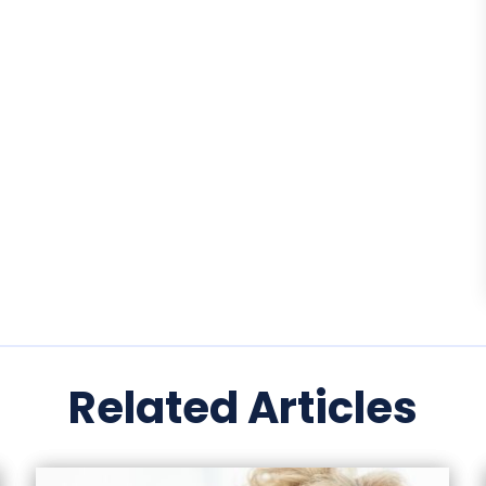
Related Articles