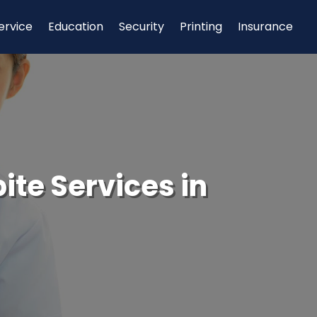
ervice
Education
Security
Printing
Insurance
ite Services in