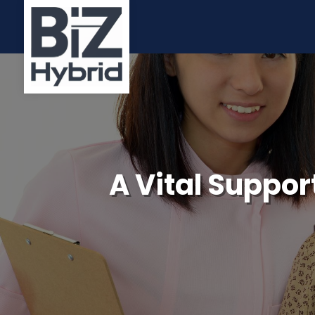
A Vital Suppor