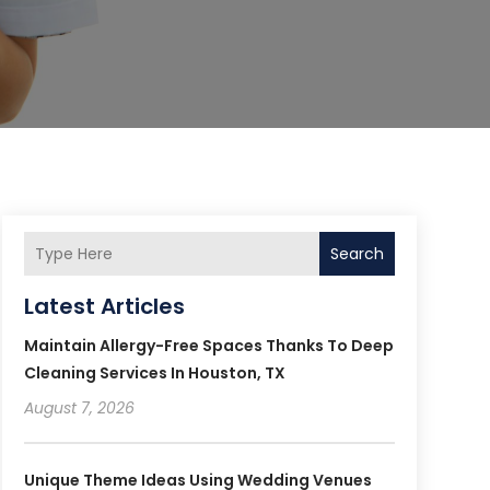
Search
Latest Articles
Maintain Allergy-Free Spaces Thanks To Deep
Cleaning Services In Houston, TX
August 7, 2026
Unique Theme Ideas Using Wedding Venues