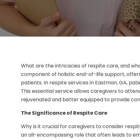
What are the intricacies of respite care, and who 
component of holistic end-of-life support, offe
patients. In respite services in Eastman, GA, pati
This essential service allows caregivers to atte
rejuvenated and better equipped to provide co
The Significance of Respite Care
Why is it crucial for caregivers to consider respit
an all-encompassing role that often leads to emo