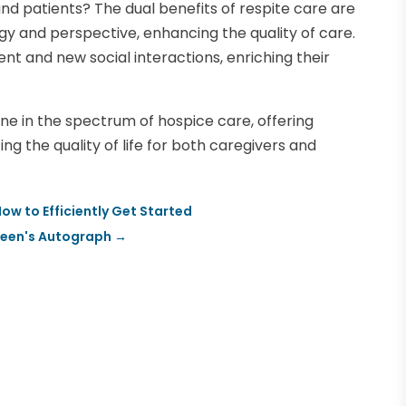
d patients? The dual benefits of respite care are
gy and perspective, enhancing the quality of care.
nt and new social interactions, enriching their
ne in the spectrum of hospice care, offering
g the quality of life for both caregivers and
w to Efficiently Get Started
steen's Autograph
→