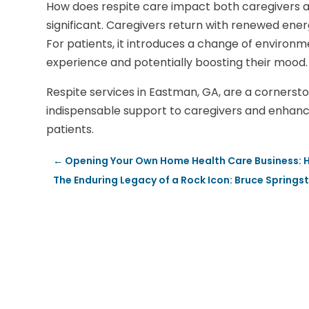
How does respite care impact both caregivers an
significant. Caregivers return with renewed ener
For patients, it introduces a change of environme
experience and potentially boosting their mood.
Respite services in Eastman, GA, are a cornersto
indispensable support to caregivers and enhancin
patients.
←
Opening Your Own Home Health Care Business: Ho
The Enduring Legacy of a Rock Icon: Bruce Spring