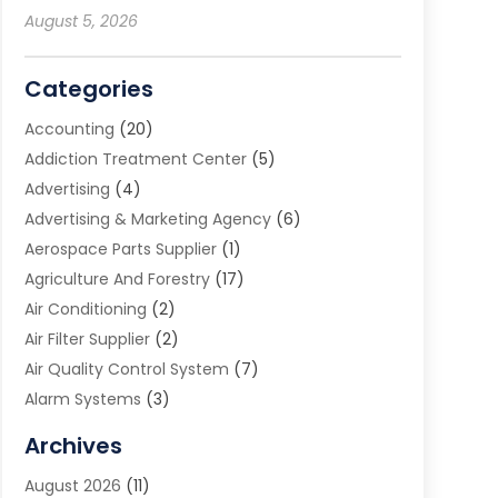
August 5, 2026
Categories
Accounting
(20)
Addiction Treatment Center
(5)
Advertising
(4)
Advertising & Marketing Agency
(6)
Aerospace Parts Supplier
(1)
Agriculture And Forestry
(17)
Air Conditioning
(2)
Air Filter Supplier
(2)
Air Quality Control System
(7)
Alarm Systems
(3)
Allergy Doctor
(1)
Archives
Animal Removal
(2)
August 2026
(11)
App Development
(1)