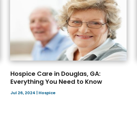
Hospice Care in Douglas, GA:
Everything You Need to Know
Jul 26, 2024
|
Hospice