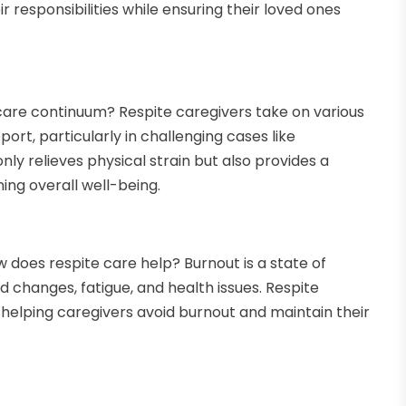
r responsibilities while ensuring their loved ones
care continuum? Respite caregivers take on various
ort, particularly in challenging cases like
ly relieves physical strain but also provides a
ing overall well-being.
 does respite care help? Burnout is a state of
changes, fatigue, and health issues. Respite
, helping caregivers avoid burnout and maintain their