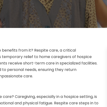
benefits from it? Respite care, a critical
rs temporary relief to home caregivers of hospice
ents receive short-term care in specialized facilities.
nd to personal needs, ensuring they return
mpassionate care.
e care? Caregiving, especially in a hospice setting, is
tional and physical fatigue. Respite care steps in to