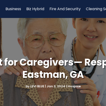
Business
Biz Hybrid
Fire And Security
Cleaning S
t for Caregivers— Resp
Eastman, GA
by
LEVI BLUE
|
Jan 3, 2024
|
Hospice