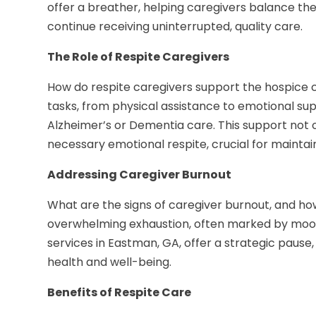
offer a breather, helping caregivers balance thei
continue receiving uninterrupted, quality care.
The Role of Respite Caregivers
How do respite caregivers support the hospice 
tasks, from physical assistance to emotional supp
Alzheimer’s or Dementia care. This support not on
necessary emotional respite, crucial for maintain
Addressing Caregiver Burnout
What are the signs of caregiver burnout, and how
overwhelming exhaustion, often marked by mood 
services in Eastman, GA, offer a strategic pause
health and well-being.
Benefits of Respite Care