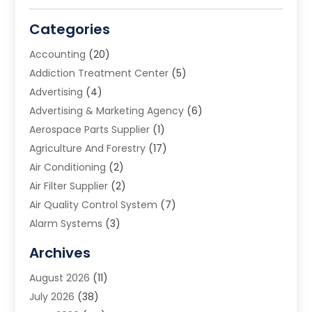
Categories
Accounting
(20)
Addiction Treatment Center
(5)
Advertising
(4)
Advertising & Marketing Agency
(6)
Aerospace Parts Supplier
(1)
Agriculture And Forestry
(17)
Air Conditioning
(2)
Air Filter Supplier
(2)
Air Quality Control System
(7)
Alarm Systems
(3)
Allergy Doctor
(1)
Archives
Animal Removal
(2)
August 2026
(11)
App Development
(1)
July 2026
(38)
Appliance Repair Service
(20)