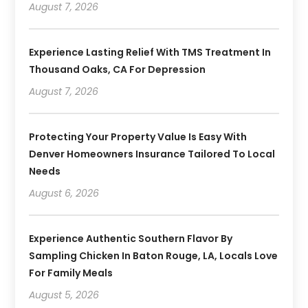
August 7, 2026
Experience Lasting Relief With TMS Treatment In
Thousand Oaks, CA For Depression
August 7, 2026
Protecting Your Property Value Is Easy With
Denver Homeowners Insurance Tailored To Local
Needs
August 6, 2026
Experience Authentic Southern Flavor By
Sampling Chicken In Baton Rouge, LA, Locals Love
For Family Meals
August 5, 2026