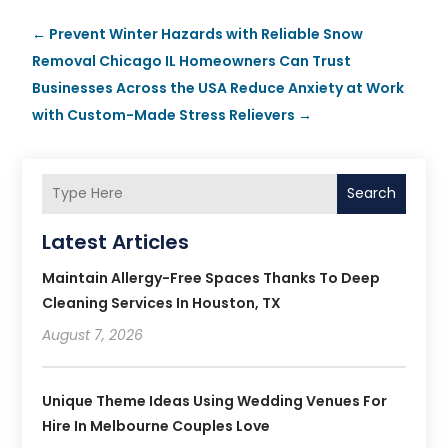
←
Prevent Winter Hazards with Reliable Snow
Removal Chicago IL Homeowners Can Trust
Businesses Across the USA Reduce Anxiety at Work
with Custom-Made Stress Relievers
→
Search
Latest Articles
Maintain Allergy-Free Spaces Thanks To Deep
Cleaning Services In Houston, TX
August 7, 2026
Unique Theme Ideas Using Wedding Venues For
Hire In Melbourne Couples Love