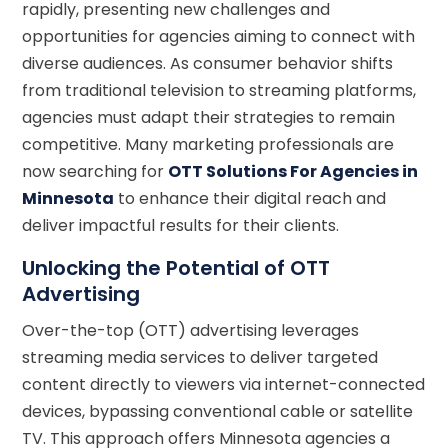
rapidly, presenting new challenges and
opportunities for agencies aiming to connect with
diverse audiences. As consumer behavior shifts
from traditional television to streaming platforms,
agencies must adapt their strategies to remain
competitive. Many marketing professionals are
now searching for
OTT Solutions For Agencies in
Minnesota
to enhance their digital reach and
deliver impactful results for their clients.
Unlocking the Potential of OTT
Advertising
Over-the-top (OTT) advertising leverages
streaming media services to deliver targeted
content directly to viewers via internet-connected
devices, bypassing conventional cable or satellite
TV. This approach offers Minnesota agencies a