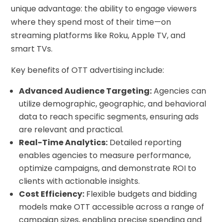
unique advantage: the ability to engage viewers
where they spend most of their time—on
streaming platforms like Roku, Apple TV, and
smart TVs.
Key benefits of OTT advertising include:
Advanced Audience Targeting:
Agencies can
utilize demographic, geographic, and behavioral
data to reach specific segments, ensuring ads
are relevant and practical.
Real-Time Analytics:
Detailed reporting
enables agencies to measure performance,
optimize campaigns, and demonstrate ROI to
clients with actionable insights.
Cost Efficiency:
Flexible budgets and bidding
models make OTT accessible across a range of
campaign sizes, enabling precise spending and