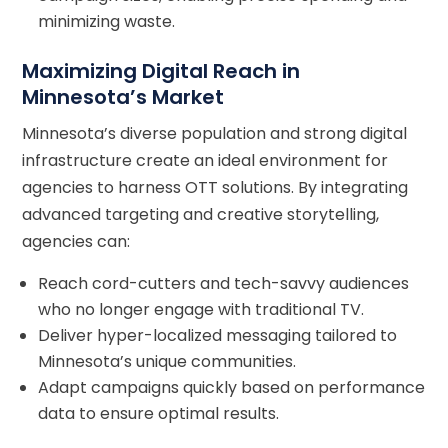
minimizing waste.
Maximizing Digital Reach in
Minnesota’s Market
Minnesota’s diverse population and strong digital
infrastructure create an ideal environment for
agencies to harness OTT solutions. By integrating
advanced targeting and creative storytelling,
agencies can:
Reach cord-cutters and tech-savvy audiences
who no longer engage with traditional TV.
Deliver hyper-localized messaging tailored to
Minnesota’s unique communities.
Adapt campaigns quickly based on performance
data to ensure optimal results.