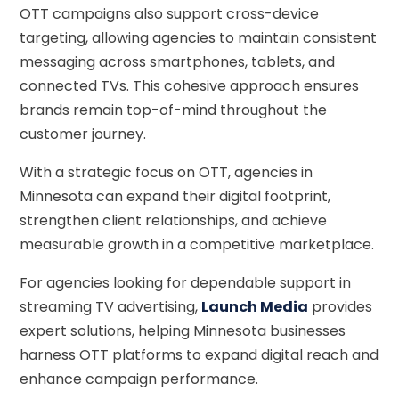
OTT campaigns also support cross-device
targeting, allowing agencies to maintain consistent
messaging across smartphones, tablets, and
connected TVs. This cohesive approach ensures
brands remain top-of-mind throughout the
customer journey.
With a strategic focus on OTT, agencies in
Minnesota can expand their digital footprint,
strengthen client relationships, and achieve
measurable growth in a competitive marketplace.
For agencies looking for dependable support in
streaming TV advertising,
Launch Media
provides
expert solutions, helping Minnesota businesses
harness OTT platforms to expand digital reach and
enhance campaign performance.