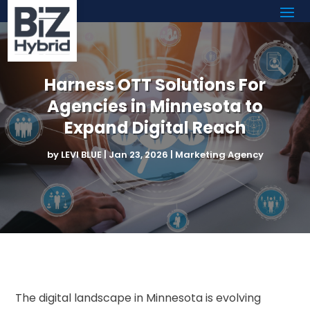
Harness OTT Solutions For
Agencies in Minnesota to
Expand Digital Reach
by
LEVI BLUE
|
Jan 23, 2026
|
Marketing Agency
The digital landscape in Minnesota is evolving