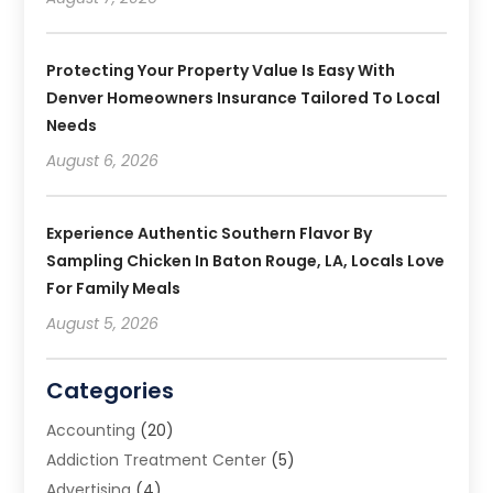
Protecting Your Property Value Is Easy With
Denver Homeowners Insurance Tailored To Local
Needs
August 6, 2026
Experience Authentic Southern Flavor By
Sampling Chicken In Baton Rouge, LA, Locals Love
For Family Meals
August 5, 2026
Categories
Accounting
(20)
Addiction Treatment Center
(5)
Advertising
(4)