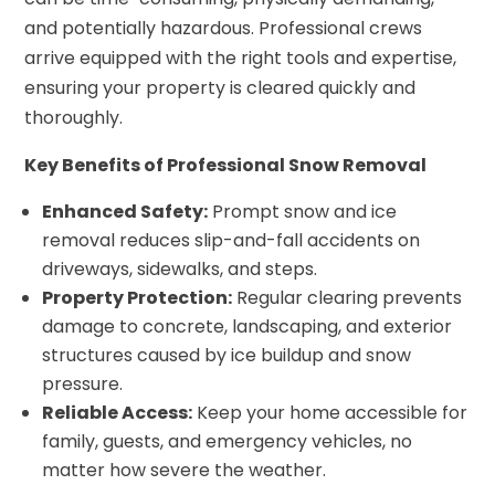
and potentially hazardous. Professional crews
arrive equipped with the right tools and expertise,
ensuring your property is cleared quickly and
thoroughly.
Key Benefits of Professional Snow Removal
Enhanced Safety:
Prompt snow and ice
removal reduces slip-and-fall accidents on
driveways, sidewalks, and steps.
Property Protection:
Regular clearing prevents
damage to concrete, landscaping, and exterior
structures caused by ice buildup and snow
pressure.
Reliable Access:
Keep your home accessible for
family, guests, and emergency vehicles, no
matter how severe the weather.