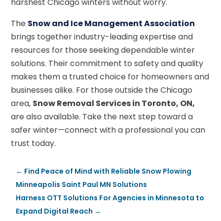
harshest Chicago winters without worry.
The
Snow and Ice Management Association
brings together industry-leading expertise and
resources for those seeking dependable winter
solutions. Their commitment to safety and quality
makes them a trusted choice for homeowners and
businesses alike. For those outside the Chicago
area,
Snow Removal Services in Toronto, ON,
are also available. Take the next step toward a
safer winter—connect with a professional you can
trust today.
←
Find Peace of Mind with Reliable Snow Plowing
Minneapolis Saint Paul MN Solutions
Harness OTT Solutions For Agencies in Minnesota to
Expand Digital Reach
→