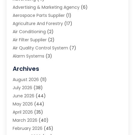
Advertising & Marketing Agency
(6)
Aerospace Parts Supplier
(1)
Agriculture And Forestry
(17)
Air Conditioning
(2)
Air Filter Supplier
(2)
Air Quality Control System
(7)
Alarm Systems
(3)
Allergy Doctor
(1)
Archives
Animal Removal
(2)
August 2026
(11)
App Development
(1)
July 2026
(38)
Appliance Repair Service
(20)
June 2026
(44)
Aprons
(2)
May 2026
(44)
Archives
(1)
April 2026
(35)
Aromatherapy Supply Store
(1)
March 2026
(40)
Art And Design
(5)
February 2026
(45)
Art Galleries
(4)