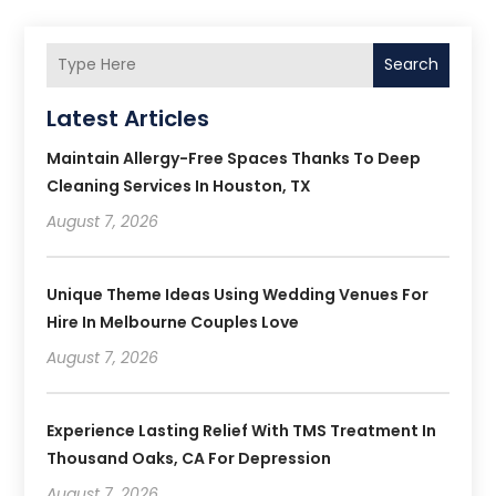
Search
Latest Articles
Maintain Allergy-Free Spaces Thanks To Deep
Cleaning Services In Houston, TX
August 7, 2026
Unique Theme Ideas Using Wedding Venues For
Hire In Melbourne Couples Love
August 7, 2026
Experience Lasting Relief With TMS Treatment In
Thousand Oaks, CA For Depression
August 7, 2026