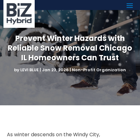
Prevent Winter Hazards with
Reliable Snow Removal Chicago
IL Homeowners Can Trust
by
LEVI BLUE
|
Jan 23, 2026
|
Non-Profit Organization
As winter descends on the Windy City,