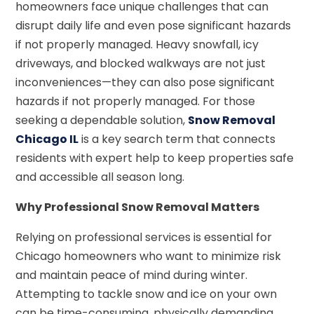
homeowners face unique challenges that can
disrupt daily life and even pose significant hazards
if not properly managed. Heavy snowfall, icy
driveways, and blocked walkways are not just
inconveniences—they can also pose significant
hazards if not properly managed. For those
seeking a dependable solution,
Snow Removal
Chicago IL
is a key search term that connects
residents with expert help to keep properties safe
and accessible all season long.
Why Professional Snow Removal Matters
Relying on professional services is essential for
Chicago homeowners who want to minimize risk
and maintain peace of mind during winter.
Attempting to tackle snow and ice on your own
can be time-consuming, physically demanding,