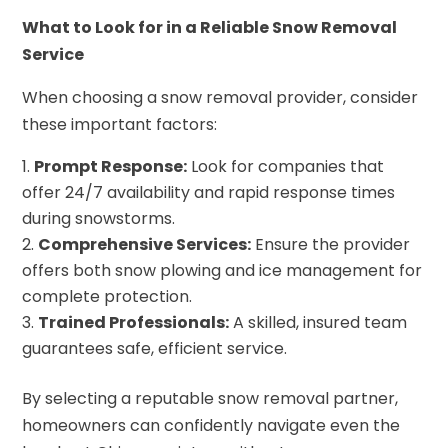
What to Look for in a Reliable Snow Removal
Service
When choosing a snow removal provider, consider
these important factors:
Prompt Response:
Look for companies that
offer 24/7 availability and rapid response times
during snowstorms.
Comprehensive Services:
Ensure the provider
offers both snow plowing and ice management for
complete protection.
Trained Professionals:
A skilled, insured team
guarantees safe, efficient service.
By selecting a reputable snow removal partner,
homeowners can confidently navigate even the