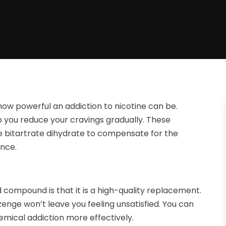
 how powerful an addiction to nicotine can be.
p you reduce your cravings gradually. These
e bitartrate dihydrate to compensate for the
ence.
d compound is that it is a high-quality replacement.
enge won’t leave you feeling unsatisfied. You can
hemical addiction more effectively.