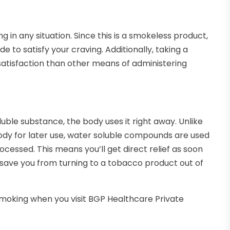
g in any situation. Since this is a smokeless product,
de to satisfy your craving. Additionally, taking a
satisfaction than other means of administering
luble substance, the body uses it right away. Unlike
ody for later use, water soluble compounds are used
cessed. This means you’ll get direct relief as soon
 save you from turning to a tobacco product out of
 smoking when you visit BGP Healthcare Private