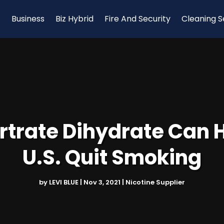
Business
Biz Hybrid
Fire And Security
Cleaning S
rtrate Dihydrate Can 
U.S. Quit Smoking
by
LEVI BLUE
|
Nov 3, 2021
|
Nicotine Supplier