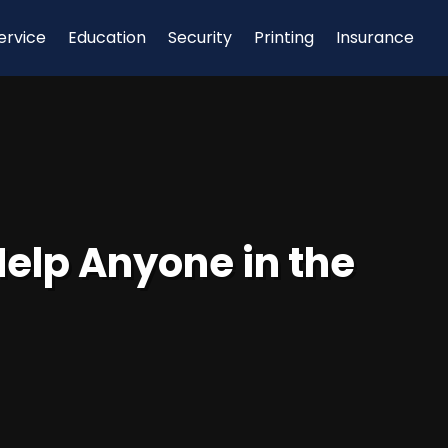
ervice
Education
Security
Printing
Insurance
Help Anyone in the