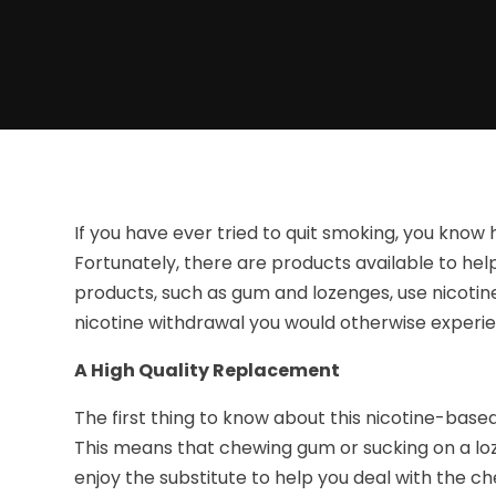
If you have ever tried to quit smoking, you know
Fortunately, there are products available to hel
products, such as gum and lozenges, use nicotin
nicotine withdrawal you would otherwise experi
A High Quality Replacement
The first thing to know about this nicotine-base
This means that chewing gum or sucking on a loz
enjoy the substitute to help you deal with the c