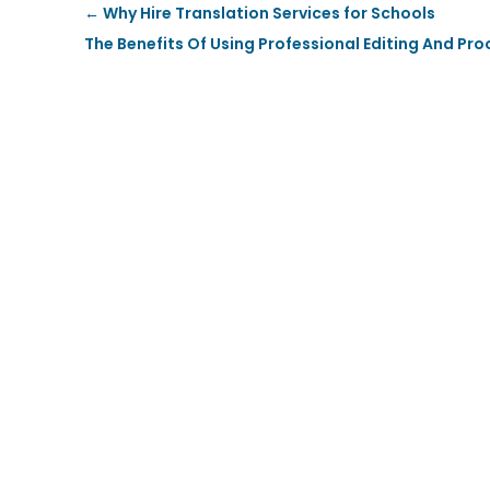
←
Why Hire Translation Services for Schools
The Benefits Of Using Professional Editing And Pr