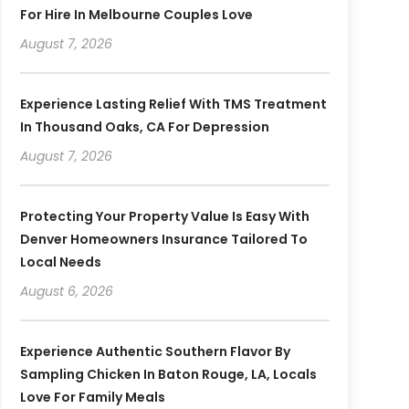
For Hire In Melbourne Couples Love
August 7, 2026
Experience Lasting Relief With TMS Treatment
In Thousand Oaks, CA For Depression
August 7, 2026
Protecting Your Property Value Is Easy With
Denver Homeowners Insurance Tailored To
Local Needs
August 6, 2026
Experience Authentic Southern Flavor By
Sampling Chicken In Baton Rouge, LA, Locals
Love For Family Meals