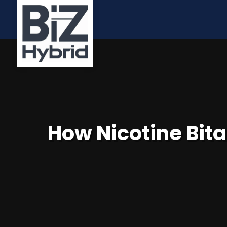
How Nicotine Bita