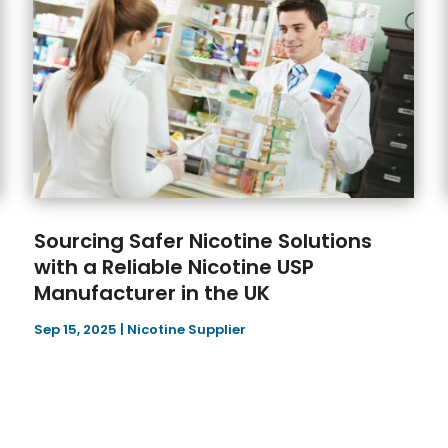
Sourcing Safer Nicotine Solutions
with a Reliable Nicotine USP
Manufacturer in the UK
Sep 15, 2025
|
Nicotine Supplier