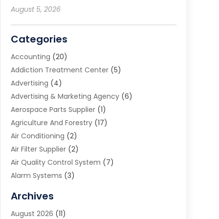
August 5, 2026
Categories
Accounting
(20)
Addiction Treatment Center
(5)
Advertising
(4)
Advertising & Marketing Agency
(6)
Aerospace Parts Supplier
(1)
Agriculture And Forestry
(17)
Air Conditioning
(2)
Air Filter Supplier
(2)
Air Quality Control System
(7)
Alarm Systems
(3)
Allergy Doctor
(1)
Archives
Animal Removal
(2)
August 2026
(11)
App Development
(1)