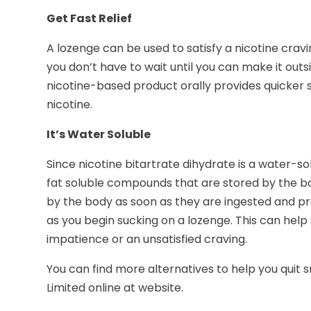
Get Fast Relief
A lozenge can be used to satisfy a nicotine cravin
you don’t have to wait until you can make it outsi
nicotine-based product orally provides quicker 
nicotine.
It’s Water Soluble
Since nicotine bitartrate dihydrate is a water-so
fat soluble compounds that are stored by the b
by the body as soon as they are ingested and pro
as you begin sucking on a lozenge. This can help
impatience or an unsatisfied craving.
You can find more alternatives to help you quit
Limited online at website.