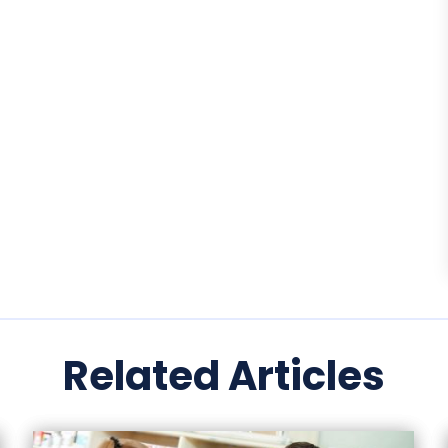
Related Articles