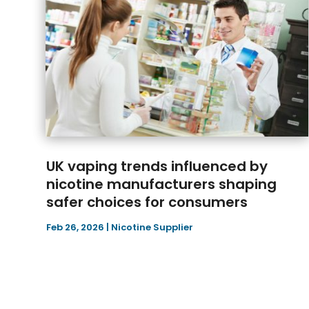
UK vaping trends influenced by
nicotine manufacturers shaping
safer choices for consumers
Feb 26, 2026
|
Nicotine Supplier