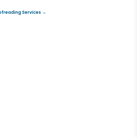
oofreading Services
→