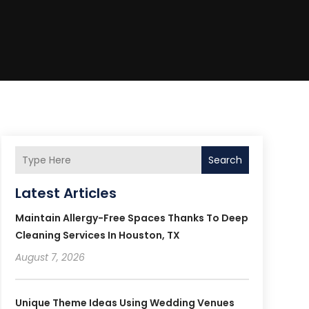
Search
Latest Articles
Maintain Allergy-Free Spaces Thanks To Deep
Cleaning Services In Houston, TX
August 7, 2026
Unique Theme Ideas Using Wedding Venues