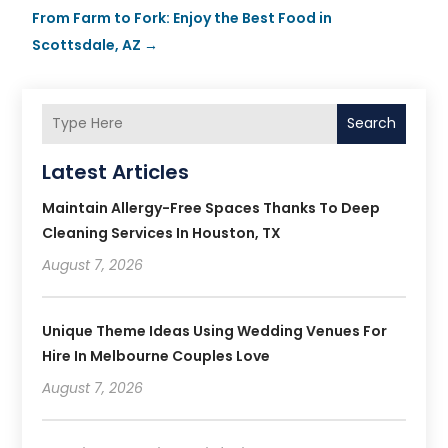
From Farm to Fork: Enjoy the Best Food in
Scottsdale, AZ
→
Search
Latest Articles
Maintain Allergy-Free Spaces Thanks To Deep
Cleaning Services In Houston, TX
August 7, 2026
Unique Theme Ideas Using Wedding Venues For
Hire In Melbourne Couples Love
August 7, 2026