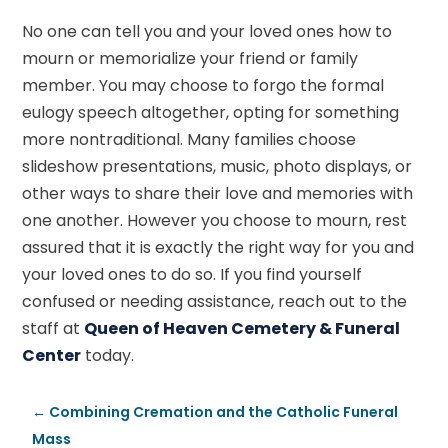
No one can tell you and your loved ones how to
mourn or memorialize your friend or family
member. You may choose to forgo the formal
eulogy speech altogether, opting for something
more nontraditional. Many families choose
slideshow presentations, music, photo displays, or
other ways to share their love and memories with
one another. However you choose to mourn, rest
assured that it is exactly the right way for you and
your loved ones to do so. If you find yourself
confused or needing assistance, reach out to the
staff at
Queen of Heaven Cemetery & Funeral
Center
today.
←
Combining Cremation and the Catholic Funeral
Mass