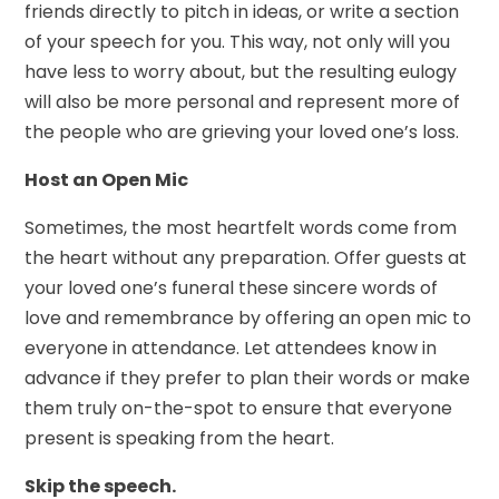
friends directly to pitch in ideas, or write a section
of your speech for you. This way, not only will you
have less to worry about, but the resulting eulogy
will also be more personal and represent more of
the people who are grieving your loved one’s loss.
Host an Open Mic
Sometimes, the most heartfelt words come from
the heart without any preparation. Offer guests at
your loved one’s funeral these sincere words of
love and remembrance by offering an open mic to
everyone in attendance. Let attendees know in
advance if they prefer to plan their words or make
them truly on-the-spot to ensure that everyone
present is speaking from the heart.
Skip the speech.