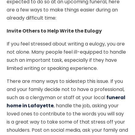
expected to do so at an upcoming funeral, here
are a few ways to make things easier during an
already difficult time:
Invite Others to Help Write the Eulogy
If you feel stressed about writing a eulogy, you are
not alone. Many people feel ill-equipped to handle
such an important task, especially if they have
limited writing or speaking experience.
There are many ways to sidestep this issue. If you
and your family decide not to have a professional,
such as a clergyman or staff at your local
funeral
home in Lafayette
, handle the job, asking your
loved ones to contribute to the words you will say
is a great way to take some of that stress off your
shoulders. Post on social media, ask your family and