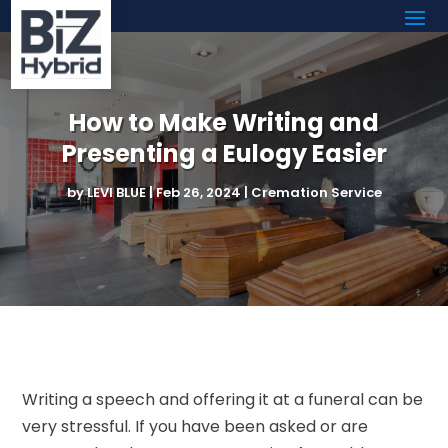
How to Make Writing and
Presenting a Eulogy Easier
by
LEVI BLUE
|
Feb 26, 2024
|
Cremation Service
Writing a speech and offering it at a funeral can be
very stressful. If you have been asked or are