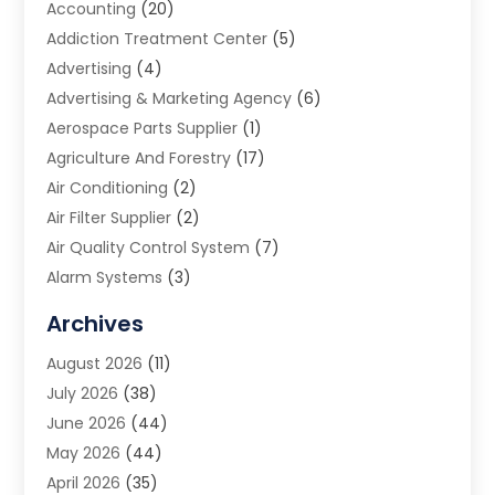
Accounting
(20)
Addiction Treatment Center
(5)
Advertising
(4)
Advertising & Marketing Agency
(6)
Aerospace Parts Supplier
(1)
Agriculture And Forestry
(17)
Air Conditioning
(2)
Air Filter Supplier
(2)
Air Quality Control System
(7)
Alarm Systems
(3)
Allergy Doctor
(1)
Archives
Animal Removal
(2)
August 2026
(11)
App Development
(1)
July 2026
(38)
Appliance Repair Service
(20)
June 2026
(44)
Aprons
(2)
May 2026
(44)
Archives
(1)
April 2026
(35)
Aromatherapy Supply Store
(1)