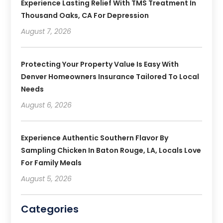
Experience Lasting Relief With TMS Treatment In
Thousand Oaks, CA For Depression
August 7, 2026
Protecting Your Property Value Is Easy With
Denver Homeowners Insurance Tailored To Local
Needs
August 6, 2026
Experience Authentic Southern Flavor By
Sampling Chicken In Baton Rouge, LA, Locals Love
For Family Meals
August 5, 2026
Categories