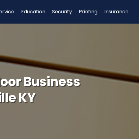
ervice
Education
Security
Printing
Insurance
door Business
lle KY