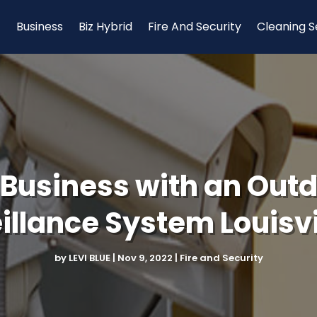
Business
Biz Hybrid
Fire And Security
Cleaning S
 Business with an Out
illance System Louisvi
by
LEVI BLUE
|
Nov 9, 2022
|
Fire and Security