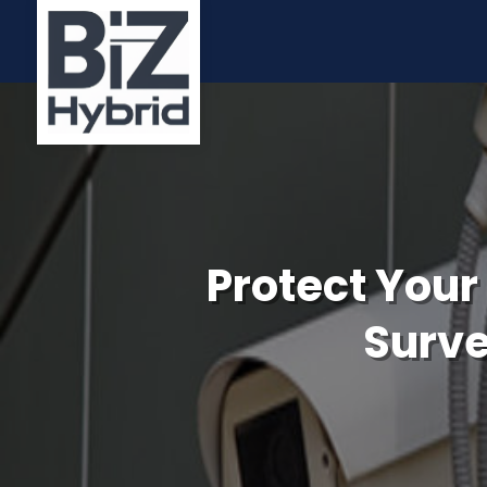
Protect Your
Surve