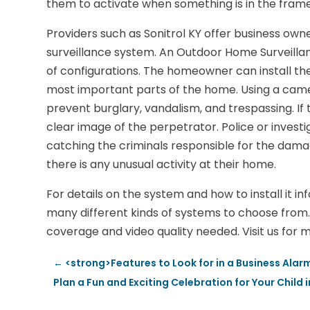
them to activate when something is in the frame
Providers such as Sonitrol KY offer business owne
surveillance system. An Outdoor Home Surveillanc
of configurations. The homeowner can install th
most important parts of the home. Using a came
prevent burglary, vandalism, and trespassing. If
clear image of the perpetrator. Police or investi
catching the criminals responsible for the damage
there is any unusual activity at their home.
For details on the system and how to install it in
many different kinds of systems to choose from. 
coverage and video quality needed. Visit us for m
←
<strong>Features to Look for in a Business Ala
Plan a Fun and Exciting Celebration for Your Child