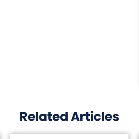
Related Articles