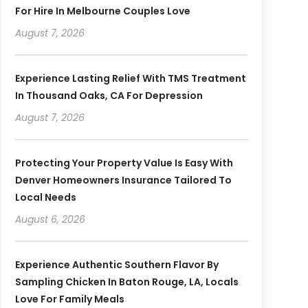
For Hire In Melbourne Couples Love
August 7, 2026
Experience Lasting Relief With TMS Treatment
In Thousand Oaks, CA For Depression
August 7, 2026
Protecting Your Property Value Is Easy With
Denver Homeowners Insurance Tailored To
Local Needs
August 6, 2026
Experience Authentic Southern Flavor By
Sampling Chicken In Baton Rouge, LA, Locals
Love For Family Meals