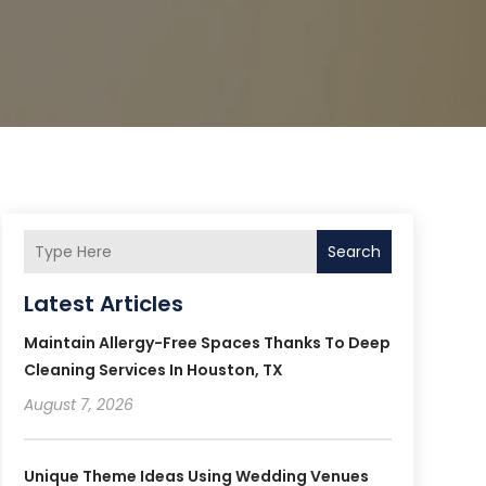
Search
Latest Articles
Maintain Allergy-Free Spaces Thanks To Deep
Cleaning Services In Houston, TX
August 7, 2026
Unique Theme Ideas Using Wedding Venues