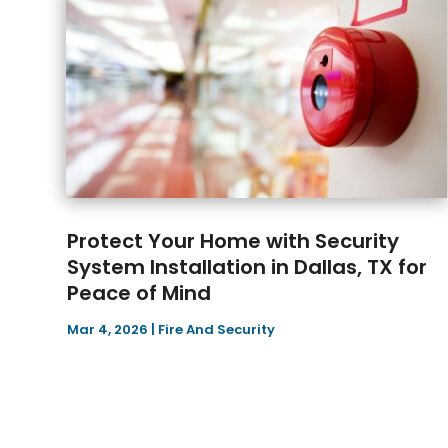
Protect Your Home with Security
System Installation in Dallas, TX for
Peace of Mind
Mar 4, 2026
|
Fire And Security