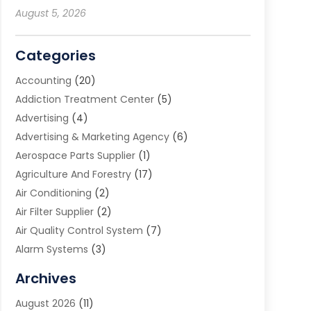
August 5, 2026
Categories
Accounting
(20)
Addiction Treatment Center
(5)
Advertising
(4)
Advertising & Marketing Agency
(6)
Aerospace Parts Supplier
(1)
Agriculture And Forestry
(17)
Air Conditioning
(2)
Air Filter Supplier
(2)
Air Quality Control System
(7)
Alarm Systems
(3)
Allergy Doctor
(1)
Archives
Animal Removal
(2)
August 2026
(11)
App Development
(1)