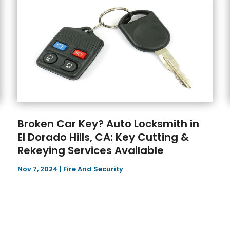
Broken Car Key? Auto Locksmith in
El Dorado Hills, CA: Key Cutting &
Rekeying Services Available
Nov 7, 2024
|
Fire And Security