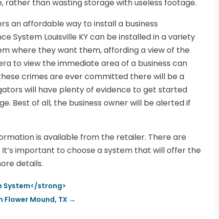
, rather than wasting storage with useless footage.
rs an affordable way to install a business
e System Louisville KY can be installed in a variety
em where they want them, affording a view of the
ra to view the immediate area of a business can
 these crimes are ever committed there will be a
gators will have plenty of evidence to get started
. Best of all, the business owner will be alerted if
formation is available from the retailer. There are
It’s important to choose a system that will offer the
ore details.
rm System</strong>
 in Flower Mound, TX
→