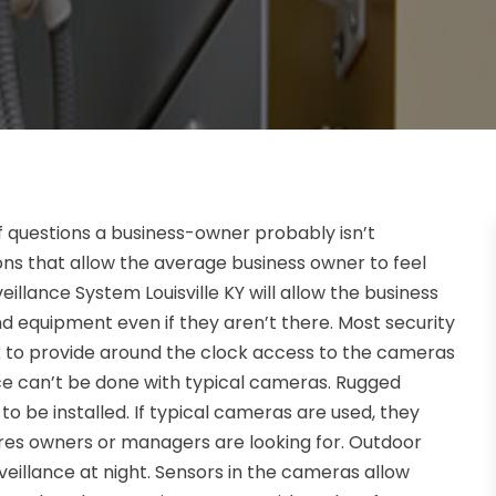
f questions a business-owner probably isn’t
ons that allow the average business owner to feel
lance System Louisville KY will allow the business
nd equipment even if they aren’t there. Most security
 to provide around the clock access to the cameras
ce can’t be done with typical cameras. Rugged
 be installed. If typical cameras are used, they
tures owners or managers are looking for. Outdoor
veillance at night. Sensors in the cameras allow