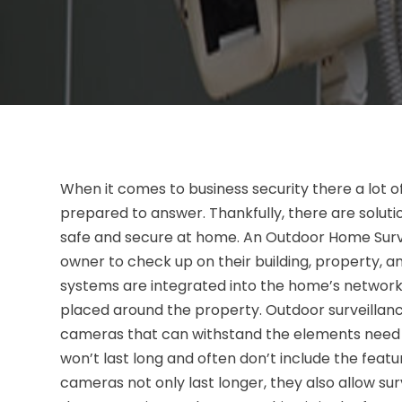
When it comes to business security there a lot o
prepared to answer. Thankfully, there are soluti
safe and secure at home. An Outdoor Home Surveil
owner to check up on their building, property, a
systems are integrated into the home’s network
placed around the property. Outdoor surveillan
cameras that can withstand the elements need to
won’t last long and often don’t include the fea
cameras not only last longer, they also allow sur