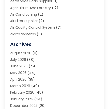
Aerospace Parts Supplier
(1)
Agriculture And Forestry
(17)
Air Conditioning
(2)
Air Filter Supplier
(2)
Air Quality Control System
(7)
Alarm Systems
(3)
Allergy Doctor
(1)
Archives
Animal Removal
(2)
August 2026
(11)
App Development
(1)
July 2026
(38)
Appliance Repair Service
(20)
June 2026
(44)
Aprons
(2)
May 2026
(44)
Archives
(1)
April 2026
(35)
Aromatherapy Supply Store
(1)
March 2026
(40)
Art And Design
(5)
February 2026
(45)
Art Galleries
(4)
January 2026
(44)
Art Gallery
(5)
December 2025
(20)
Art School
(4)