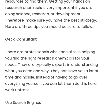
resources to find them. Getting your hands on
research chemicals is very important if you are
doing science, research, or development.
Therefore, make sure you have the best strategy.
Here are three tips you should be sure to follow:
Get a Consultant
There are professionals who specialize in helping
you find the right research chemicals for your
needs. They are typically experts in understanding
what you need and why. They can save you a lot of
time and hassle. Instead of having to go over
everything yourself, you can let them do this hard
work upfront.
Use Search Engines