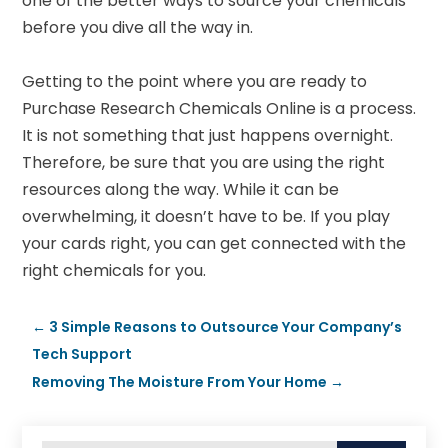
one of the better ways to source your chemicals
before you dive all the way in.
Getting to the point where you are ready to
Purchase Research Chemicals Online is a process.
It is not something that just happens overnight.
Therefore, be sure that you are using the right
resources along the way. While it can be
overwhelming, it doesn’t have to be. If you play
your cards right, you can get connected with the
right chemicals for you.
←
3 Simple Reasons to Outsource Your Company’s
Tech Support
Removing The Moisture From Your Home
→