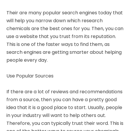
Their are many popular search engines today that
will help you narrow down which research
chemicals are the best ones for you. Then, you can
use a website that you trust from its reputation.
This is one of the faster ways to find them, as
search engines are getting smarter about helping
people every day.
Use Popular Sources
If there are a lot of reviews and recommendations
from a source, then you can have a pretty good
idea that it is a good place to start. Usually, people
in your industry will want to help others out.
Therefore, you can typically trust their word. This is