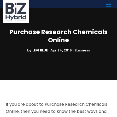
Purchase Research Chemicals
Online
by
LEVI BLUE
|
Apr 24, 2019
|
Business
If you are about to Purchase Research Chemicals
Online, then you need to know the best ways and