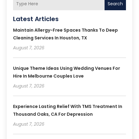
Search
Latest Articles
Maintain Allergy-Free Spaces Thanks To Deep
Cleaning Services In Houston, TX
August 7, 2026
Unique Theme Ideas Using Wedding Venues For
Hire In Melbourne Couples Love
August 7, 2026
Experience Lasting Relief With TMS Treatment In
Thousand Oaks, CA For Depression
August 7, 2026