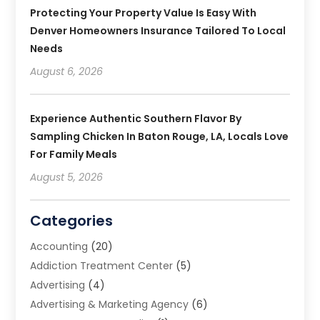
Protecting Your Property Value Is Easy With
Denver Homeowners Insurance Tailored To Local
Needs
August 6, 2026
Experience Authentic Southern Flavor By
Sampling Chicken In Baton Rouge, LA, Locals Love
For Family Meals
August 5, 2026
Categories
Accounting
(20)
Addiction Treatment Center
(5)
Advertising
(4)
Advertising & Marketing Agency
(6)