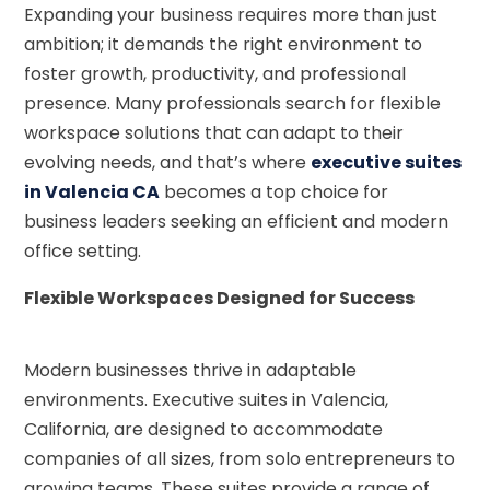
Expanding your business requires more than just
ambition; it demands the right environment to
foster growth, productivity, and professional
presence. Many professionals search for flexible
workspace solutions that can adapt to their
evolving needs, and that’s where
executive suites
in Valencia CA
becomes a top choice for
business leaders seeking an efficient and modern
office setting.
Flexible Workspaces Designed for Success
Modern businesses thrive in adaptable
environments. Executive suites in Valencia,
California, are designed to accommodate
companies of all sizes, from solo entrepreneurs to
growing teams. These suites provide a range of