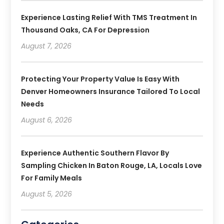
Experience Lasting Relief With TMS Treatment In
Thousand Oaks, CA For Depression
August 7, 2026
Protecting Your Property Value Is Easy With
Denver Homeowners Insurance Tailored To Local
Needs
August 6, 2026
Experience Authentic Southern Flavor By
Sampling Chicken In Baton Rouge, LA, Locals Love
For Family Meals
August 5, 2026