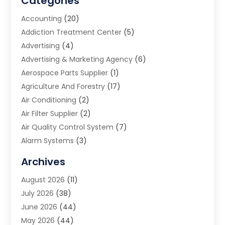
Categories
Accounting
(20)
Addiction Treatment Center
(5)
Advertising
(4)
Advertising & Marketing Agency
(6)
Aerospace Parts Supplier
(1)
Agriculture And Forestry
(17)
Air Conditioning
(2)
Air Filter Supplier
(2)
Air Quality Control System
(7)
Alarm Systems
(3)
Allergy Doctor
(1)
Archives
Animal Removal
(2)
August 2026
(11)
App Development
(1)
July 2026
(38)
Appliance Repair Service
(20)
June 2026
(44)
Aprons
(2)
May 2026
(44)
Archives
(1)