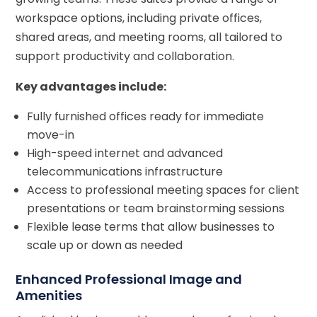
workspace options, including private offices,
shared areas, and meeting rooms, all tailored to
support productivity and collaboration.
Key advantages include:
Fully furnished offices ready for immediate
move-in
High-speed internet and advanced
telecommunications infrastructure
Access to professional meeting spaces for client
presentations or team brainstorming sessions
Flexible lease terms that allow businesses to
scale up or down as needed
Enhanced Professional Image and
Amenities