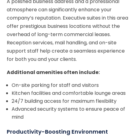
A polished business address and a professional
atmosphere can significantly enhance your
company’s reputation. Executive suites in this area
offer prestigious business locations without the
overhead of long-term commercial leases.
Reception services, mail handling, and on-site
support staff help create a seamless experience
for both you and your clients.
Additional amenities often include:
On-site parking for staff and visitors
Kitchen facilities and comfortable lounge areas
24/7 building access for maximum flexibility
Advanced security systems to ensure peace of
mind
Productivity-Boosting Environment