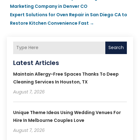
Marketing Company in Denver CO
Expert Solutions for Oven Repair in San Diego CA to
Restore Kitchen Convenience Fast
→
Search
Latest Articles
Maintain Allergy-Free Spaces Thanks To Deep
Cleaning Services In Houston, TX
August 7, 2026
Unique Theme Ideas Using Wedding Venues For
Hire In Melbourne Couples Love
August 7, 2026