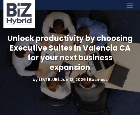
Unlock productivity by choosing
Executive Suites in Valencia CA
for your next business
expansion
by
LEVI BLUE
|
Jun 12, 2026
|
Business