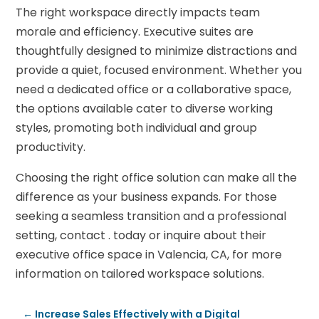
The right workspace directly impacts team
morale and efficiency. Executive suites are
thoughtfully designed to minimize distractions and
provide a quiet, focused environment. Whether you
need a dedicated office or a collaborative space,
the options available cater to diverse working
styles, promoting both individual and group
productivity.
Choosing the right office solution can make all the
difference as your business expands. For those
seeking a seamless transition and a professional
setting, contact . today or inquire about their
executive office space in Valencia, CA, for more
information on tailored workspace solutions.
←
Increase Sales Effectively with a Digital