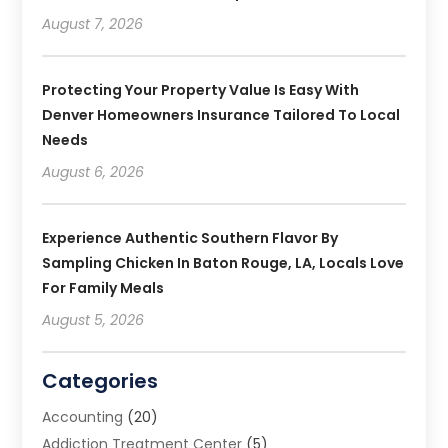
August 7, 2026
Protecting Your Property Value Is Easy With
Denver Homeowners Insurance Tailored To Local
Needs
August 6, 2026
Experience Authentic Southern Flavor By
Sampling Chicken In Baton Rouge, LA, Locals Love
For Family Meals
August 5, 2026
Categories
Accounting
(20)
Addiction Treatment Center
(5)