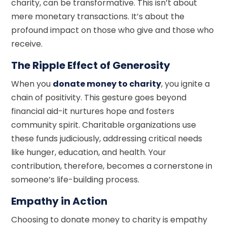
charity, can be transformative. This isn’t about
mere monetary transactions. It’s about the
profound impact on those who give and those who
receive.
The Ripple Effect of Generosity
When you
donate money to charity
, you ignite a
chain of positivity. This gesture goes beyond
financial aid-it nurtures hope and fosters
community spirit. Charitable organizations use
these funds judiciously, addressing critical needs
like hunger, education, and health. Your
contribution, therefore, becomes a cornerstone in
someone’s life-building process.
Empathy in Action
Choosing to donate money to charity is empathy