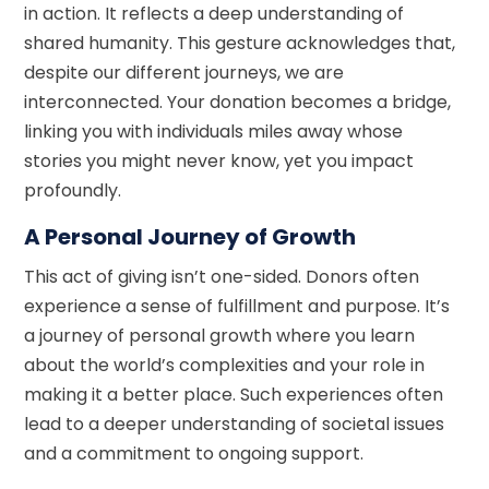
in action. It reflects a deep understanding of
shared humanity. This gesture acknowledges that,
despite our different journeys, we are
interconnected. Your donation becomes a bridge,
linking you with individuals miles away whose
stories you might never know, yet you impact
profoundly.
A Personal Journey of Growth
This act of giving isn’t one-sided. Donors often
experience a sense of fulfillment and purpose. It’s
a journey of personal growth where you learn
about the world’s complexities and your role in
making it a better place. Such experiences often
lead to a deeper understanding of societal issues
and a commitment to ongoing support.