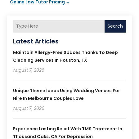
Online Law Tutor Pricing
→
Search
Latest Articles
Maintain Allergy-Free Spaces Thanks To Deep
Cleaning Services In Houston, TX
August 7, 2026
Unique Theme Ideas Using Wedding Venues For
Hire In Melbourne Couples Love
August 7, 2026
Experience Lasting Relief With TMS Treatment In
Thousand Oaks, CA For Depression