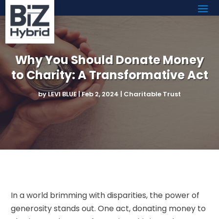
Why You Should Donate Money
to Charity: A Transformative Act
by
LEVI BLUE
|
Feb 2, 2024
|
Charitable Trust
In a world brimming with disparities, the power of
generosity stands out. One act, donating money to