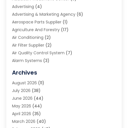
Advertising
(4)
Advertising & Marketing Agency
(6)
Aerospace Parts Supplier
(1)
Agriculture And Forestry
(17)
Air Conditioning
(2)
Air Filter Supplier
(2)
Air Quality Control System
(7)
Alarm Systems
(3)
Allergy Doctor
(1)
Archives
Animal Removal
(2)
August 2026
(11)
App Development
(1)
July 2026
(38)
Appliance Repair Service
(20)
June 2026
(44)
Aprons
(2)
May 2026
(44)
Archives
(1)
April 2026
(35)
Aromatherapy Supply Store
(1)
March 2026
(40)
Art And Design
(5)