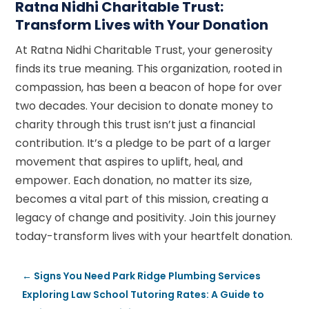
Ratna Nidhi Charitable Trust:
Transform Lives with Your Donation
At Ratna Nidhi Charitable Trust, your generosity
finds its true meaning. This organization, rooted in
compassion, has been a beacon of hope for over
two decades. Your decision to donate money to
charity through this trust isn’t just a financial
contribution. It’s a pledge to be part of a larger
movement that aspires to uplift, heal, and
empower. Each donation, no matter its size,
becomes a vital part of this mission, creating a
legacy of change and positivity. Join this journey
today-transform lives with your heartfelt donation.
←
Signs You Need Park Ridge Plumbing Services
Exploring Law School Tutoring Rates: A Guide to