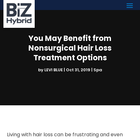
You May Benefit from
Nonsurgical Hair Loss
Treatment Options
by
LEVI BLUE
|
Oct 31, 2019
|
Spa
Living with hair loss can be frustrating and even