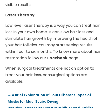
visible results.
Laser Therapy
Low level laser therapy is a way you can treat hair
loss in your own home. It can slow hair loss and
stimulate hair growth by improving the health of
your hair follicles. You may start seeing results
within four to six months. To know more about hair
restoration follow our
Facebook
page.
When surgical treatments are not an option to
treat your hair loss, nonsurgical options are
available.
←
A Brief Explanation of Four Different Types of
Masks for Maui Scuba Diving
Popular Reasons to Get a Humidifier and Purifier