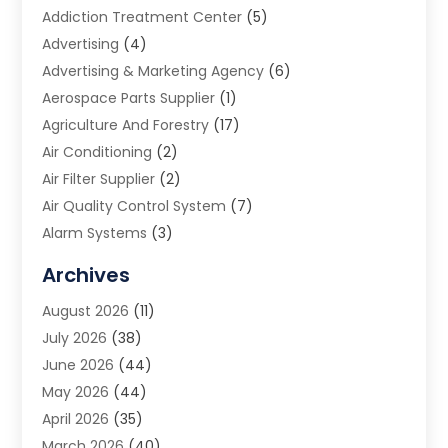
Addiction Treatment Center
(5)
Advertising
(4)
Advertising & Marketing Agency
(6)
Aerospace Parts Supplier
(1)
Agriculture And Forestry
(17)
Air Conditioning
(2)
Air Filter Supplier
(2)
Air Quality Control System
(7)
Alarm Systems
(3)
Allergy Doctor
(1)
Archives
Animal Removal
(2)
August 2026
(11)
App Development
(1)
July 2026
(38)
Appliance Repair Service
(20)
June 2026
(44)
Aprons
(2)
May 2026
(44)
Archives
(1)
April 2026
(35)
Aromatherapy Supply Store
(1)
March 2026
(40)