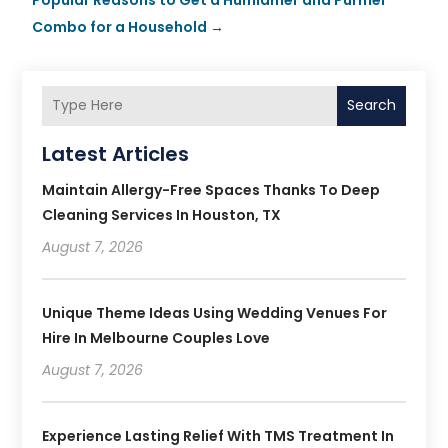
Combo for a Household
→
Search
Latest Articles
Maintain Allergy-Free Spaces Thanks To Deep
Cleaning Services In Houston, TX
August 7, 2026
Unique Theme Ideas Using Wedding Venues For
Hire In Melbourne Couples Love
August 7, 2026
Experience Lasting Relief With TMS Treatment In