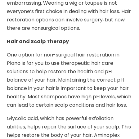
embarrassing. Wearing a wig or toupee is not
everyone’s first choice in dealing with hair loss. Hair
restoration options can involve surgery, but now
there are nonsurgical options.
Hair and Scalp Therapy
One option for non-surgical hair restoration in
Plano is for you to use therapeutic hair care
solutions to help restore the health and pH
balance of your hair. Maintaining the correct pH
balance in your hair is important to keep your hair
healthy. Most shampoos have high pH levels, which
can lead to certain scalp conditions and hair loss.
Glycolic acid, which has powerful exfoliation
abilities, helps repair the surface of your scalp. This
helps restore the body of your hair. Aminoplex