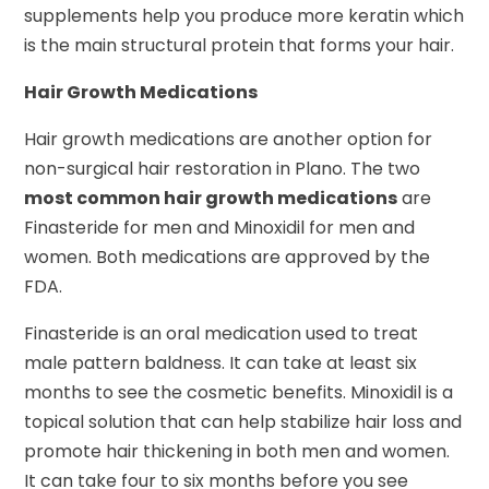
supplements help you produce more keratin which
is the main structural protein that forms your hair.
Hair Growth Medications
Hair growth medications are another option for
non-surgical hair restoration in Plano. The two
most common hair growth medications
are
Finasteride for men and Minoxidil for men and
women. Both medications are approved by the
FDA.
Finasteride is an oral medication used to treat
male pattern baldness. It can take at least six
months to see the cosmetic benefits. Minoxidil is a
topical solution that can help stabilize hair loss and
promote hair thickening in both men and women.
It can take four to six months before you see