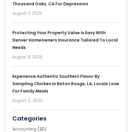
Thousand Oaks, CA For Depression
August 7, 2026
Protecting Your Property Value Is Easy With
Denver Homeowners Insurance Tailored To Local
Needs
August 6, 2026
Experience Authentic Southern Flavor By
Sampling Chicken In Baton Rouge, LA, Locals Love
For Family Meals
August 5, 2026
Categories
Accounting
(20)