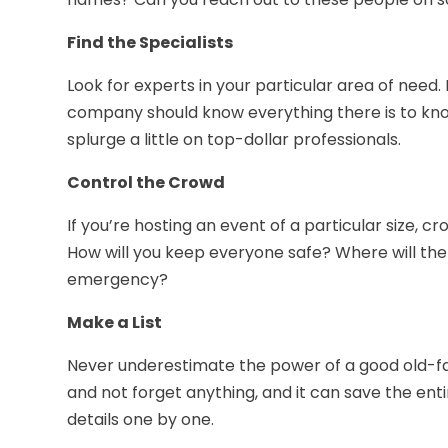
Find the Specialists
Look for experts in your particular area of need.
company should know everything there is to k
splurge a little on top-dollar professionals.
Control the Crowd
If you’re hosting an event of a particular size, c
How will you keep everyone safe? Where will the t
emergency?
Make a List
Never underestimate the power of a good old-fash
and not forget anything, and it can save the en
details one by one.