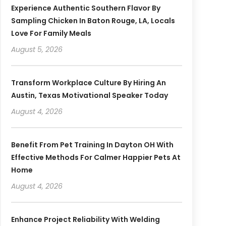
Experience Authentic Southern Flavor By
Sampling Chicken In Baton Rouge, LA, Locals
Love For Family Meals
August 5, 2026
Transform Workplace Culture By Hiring An
Austin, Texas Motivational Speaker Today
August 4, 2026
Benefit From Pet Training In Dayton OH With
Effective Methods For Calmer Happier Pets At
Home
August 4, 2026
Enhance Project Reliability With Welding