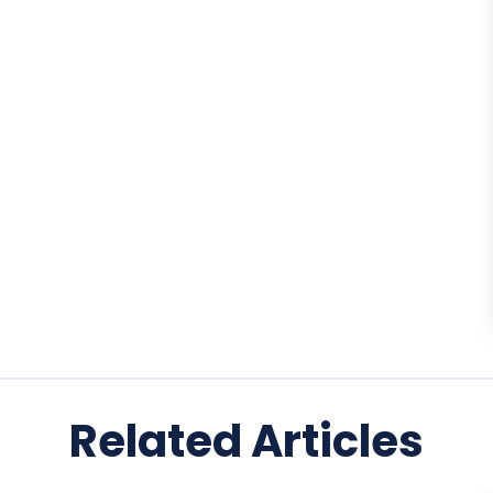
Related Articles