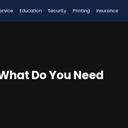
ervice
Education
Security
Printing
Insurance
: What Do You Need