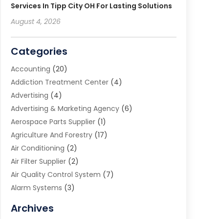
Services In Tipp City OH For Lasting Solutions
August 4, 2026
Categories
Accounting
(20)
Addiction Treatment Center
(4)
Advertising
(4)
Advertising & Marketing Agency
(6)
Aerospace Parts Supplier
(1)
Agriculture And Forestry
(17)
Air Conditioning
(2)
Air Filter Supplier
(2)
Air Quality Control System
(7)
Alarm Systems
(3)
Allergy Doctor
(1)
Archives
Animal Removal
(2)