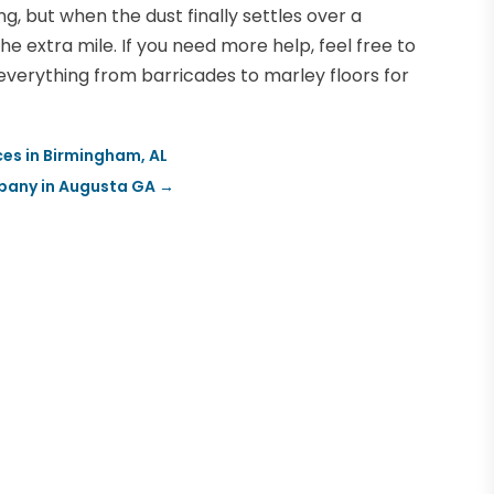
ng, but when the dust finally settles over a
he extra mile. If you need more help, feel free to
everything from barricades to marley floors for
es in Birmingham, AL
pany in Augusta GA
→