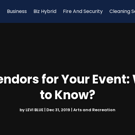
Business
Biz Hybrid
Fire And Security
Cleaning S
Vendors for Your Event
to Know?
by
LEVI BLUE
|
Dec 31, 2019
|
Arts and Recreation