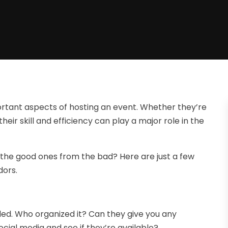
portant aspects of hosting an event. Whether they’re
their skill and efficiency can play a major role in the
 the good ones from the bad? Here are just a few
dors.
ded. Who organized it? Can they give you any
ial media and see if they’re available?