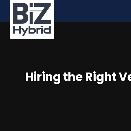
Hiring the Right 