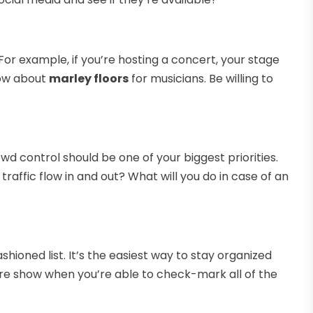
 For example, if you’re hosting a concert, your stage
now about
marley floors
for musicians. Be willing to
rowd control should be one of your biggest priorities.
raffic flow in and out? What will you do in case of an
ioned list. It’s the easiest way to stay organized
tire show when you’re able to check-mark all of the