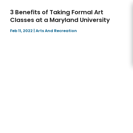
3 Benefits of Taking Formal Art
Classes at a Maryland University
Feb 11, 2022
|
Arts And Recreation