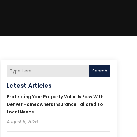
Search
Latest Articles
Protecting Your Property Value Is Easy With
Denver Homeowners Insurance Tailored To
Local Needs
August 6, 2026