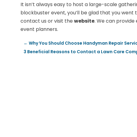
It isn’t always easy to host a large-scale gatheri
blockbuster event, you’ll be glad that you went t
contact us or visit the
website
. We can provide 
event planners.
←
Why You Should Choose Handyman Repair Servic
3 Beneficial Reasons to Contact a Lawn Care Com