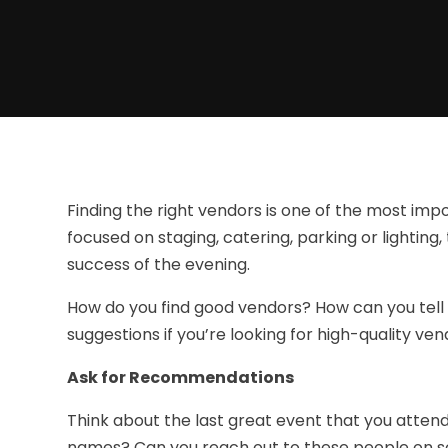
Finding the right vendors is one of the most im
focused on staging, catering, parking or lighting, 
success of the evening.
How do you find good vendors? How can you tell
suggestions if you’re looking for high-quality ven
Ask for Recommendations
Think about the last great event that you atten
names? Can you reach out to these people on soc