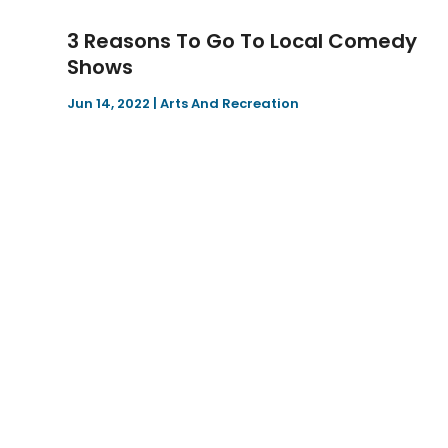
3 Reasons To Go To Local Comedy
Shows
Jun 14, 2022
|
Arts And Recreation