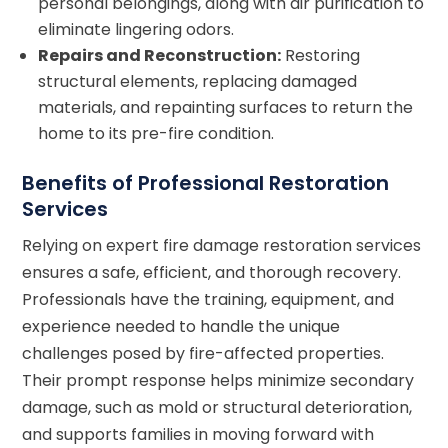
personal belongings, along with air purification to
eliminate lingering odors.
Repairs and Reconstruction:
Restoring
structural elements, replacing damaged
materials, and repainting surfaces to return the
home to its pre-fire condition.
Benefits of Professional Restoration
Services
Relying on expert fire damage restoration services
ensures a safe, efficient, and thorough recovery.
Professionals have the training, equipment, and
experience needed to handle the unique
challenges posed by fire-affected properties.
Their prompt response helps minimize secondary
damage, such as mold or structural deterioration,
and supports families in moving forward with