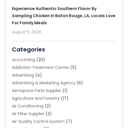
Experience Authentic Southern Flavor By
Sampling Chicken In Baton Rouge, LA, Locals Love
For Family Meals
August 5, 2026
Categories
Accounting
(20)
Addiction Treatment Center
(5)
Advertising
(4)
Advertising & Marketing Agency
(6)
Aerospace Parts Supplier
(1)
Agriculture And Forestry
(17)
Air Conditioning
(2)
Air Filter Supplier
(2)
Air Quality Control System
(7)