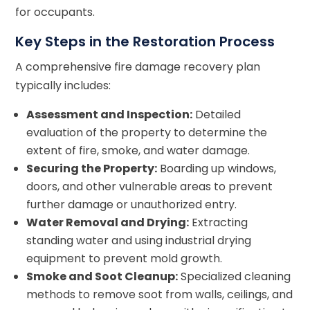
for occupants.
Key Steps in the Restoration Process
A comprehensive fire damage recovery plan
typically includes:
Assessment and Inspection:
Detailed
evaluation of the property to determine the
extent of fire, smoke, and water damage.
Securing the Property:
Boarding up windows,
doors, and other vulnerable areas to prevent
further damage or unauthorized entry.
Water Removal and Drying:
Extracting
standing water and using industrial drying
equipment to prevent mold growth.
Smoke and Soot Cleanup:
Specialized cleaning
methods to remove soot from walls, ceilings, and