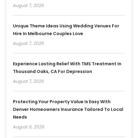
August 7, 2026
Unique Theme Ideas Using Wedding Venues For
Hire In Melbourne Couples Love
August 7, 2026
Experience Lasting Relief With TMS Treatment In
Thousand Oaks, CA For Depression
August 7, 2026
Protecting Your Property Value Is Easy With
Denver Homeowners Insurance Tailored To Local
Needs
August 6, 2026