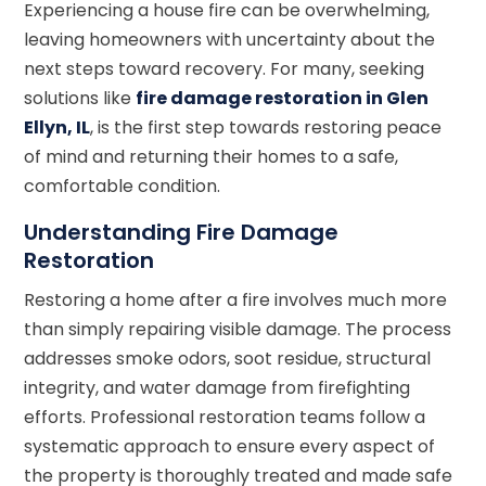
Experiencing a house fire can be overwhelming,
leaving homeowners with uncertainty about the
next steps toward recovery. For many, seeking
solutions like
fire damage restoration in Glen
Ellyn, IL
, is the first step towards restoring peace
of mind and returning their homes to a safe,
comfortable condition.
Understanding Fire Damage
Restoration
Restoring a home after a fire involves much more
than simply repairing visible damage. The process
addresses smoke odors, soot residue, structural
integrity, and water damage from firefighting
efforts. Professional restoration teams follow a
systematic approach to ensure every aspect of
the property is thoroughly treated and made safe