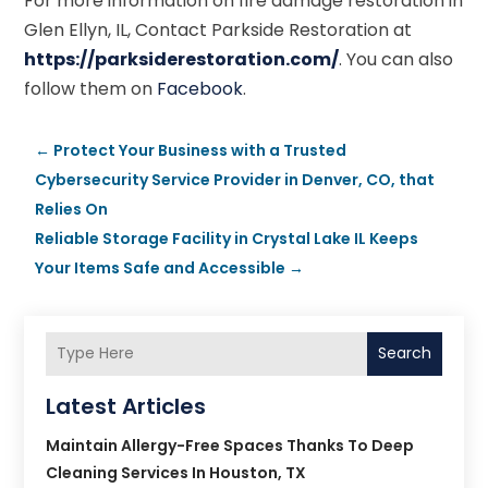
For more information on fire damage restoration in
Glen Ellyn, IL, Contact Parkside Restoration at
https://parksiderestoration.com/
. You can also
follow them on
Facebook
.
←
Protect Your Business with a Trusted
Cybersecurity Service Provider in Denver, CO, that
Relies On
Reliable Storage Facility in Crystal Lake IL Keeps
Your Items Safe and Accessible
→
Search
Latest Articles
Maintain Allergy-Free Spaces Thanks To Deep
Cleaning Services In Houston, TX