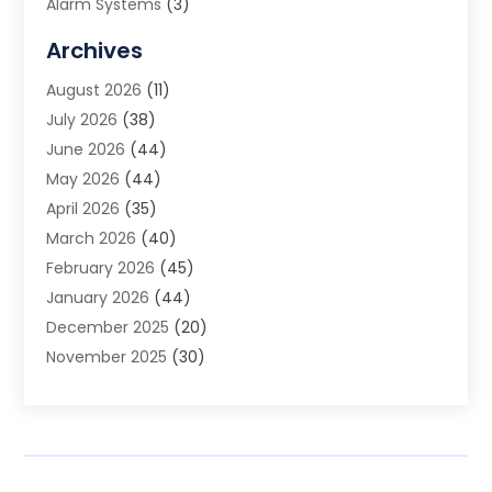
Alarm Systems
(3)
Allergy Doctor
(1)
Archives
Animal Removal
(2)
August 2026
(11)
App Development
(1)
July 2026
(38)
Appliance Repair Service
(20)
June 2026
(44)
Aprons
(2)
May 2026
(44)
Archives
(1)
April 2026
(35)
Aromatherapy Supply Store
(1)
March 2026
(40)
Art And Design
(5)
February 2026
(45)
Art Galleries
(4)
January 2026
(44)
Art Gallery
(5)
December 2025
(20)
Art School
(4)
November 2025
(30)
Art Supply Store
(6)
October 2025
(22)
Arts And Entertainment
(9)
September 2025
(36)
Arts And Recreation
(9)
August 2025
(32)
Arts Organization
(4)
July 2025
(41)
Asbestos
(1)