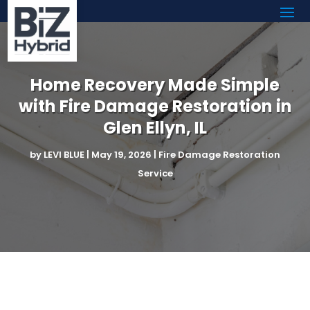
Home Recovery Made Simple
with Fire Damage Restoration in
Glen Ellyn, IL
by
LEVI BLUE
|
May 19, 2026
|
Fire Damage Restoration
Service