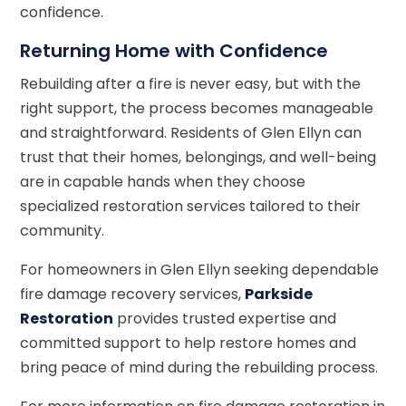
confidence.
Returning Home with Confidence
Rebuilding after a fire is never easy, but with the
right support, the process becomes manageable
and straightforward. Residents of Glen Ellyn can
trust that their homes, belongings, and well-being
are in capable hands when they choose
specialized restoration services tailored to their
community.
For homeowners in Glen Ellyn seeking dependable
fire damage recovery services,
Parkside
Restoration
provides trusted expertise and
committed support to help restore homes and
bring peace of mind during the rebuilding process.